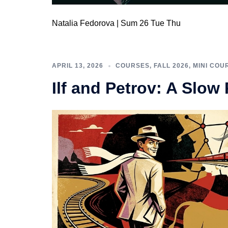
Natalia Fedorova | Sum 26 Tue Thu
APRIL 13, 2026
COURSES
,
FALL 2026
,
MINI COU
Ilf and Petrov: A Slow