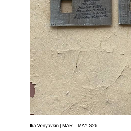
Ilia Venyavkin | MAR – MAY S26