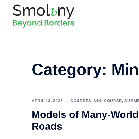
Category:
Min
APRIL 13, 2026
COURSES
,
MINI COURSE
,
SUMME
Models of Many-World
Roads