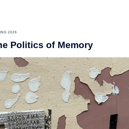
ING 2026
e Politics of Memory