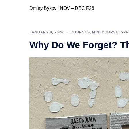
Dmitry Bykov | NOV – DEC F26
JANUARY 8, 2026
COURSES
,
MINI COURSE
,
SPR
Why Do We Forget? Th