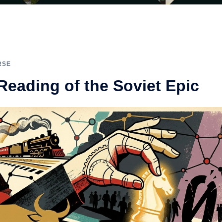
RSE
 Reading of the Soviet Epic