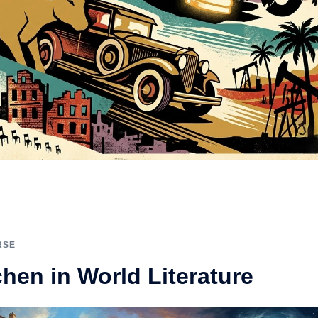
RSE
chen in World Literature