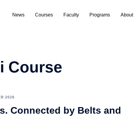
News
Courses
Faculty
Programs
About
i Course
R 2026
s. Connected by Belts and