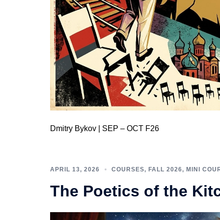
Dmitry Bykov | SEP – OCT F26
APRIL 13, 2026
COURSES
,
FALL 2026
,
MINI COU
The Poetics of the Kit