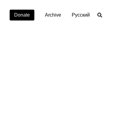
Donate
Archive
Русский