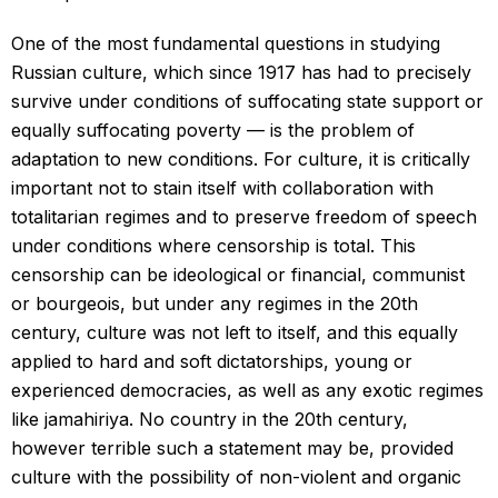
One of the most fundamental questions in studying
Russian culture, which since 1917 has had to precisely
survive under conditions of suffocating state support or
equally suffocating poverty — is the problem of
adaptation to new conditions. For culture, it is critically
important not to stain itself with collaboration with
totalitarian regimes and to preserve freedom of speech
under conditions where censorship is total. This
censorship can be ideological or financial, communist
or bourgeois, but under any regimes in the 20th
century, culture was not left to itself, and this equally
applied to hard and soft dictatorships, young or
experienced democracies, as well as any exotic regimes
like jamahiriya. No country in the 20th century,
however terrible such a statement may be, provided
culture with the possibility of non-violent and organic