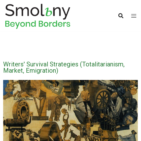
Writers' Survival Strategies (Totalitarianism,
Market, Emigration)