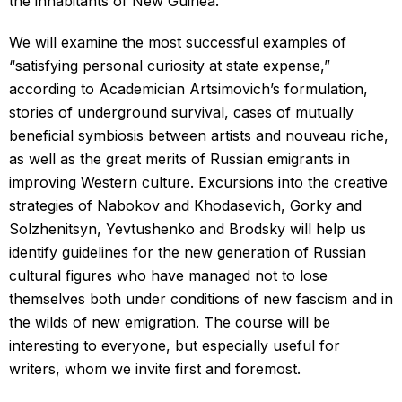
the inhabitants of New Guinea.
We will examine the most successful examples of
“satisfying personal curiosity at state expense,”
according to Academician Artsimovich’s formulation,
stories of underground survival, cases of mutually
beneficial symbiosis between artists and nouveau riche,
as well as the great merits of Russian emigrants in
improving Western culture. Excursions into the creative
strategies of Nabokov and Khodasevich, Gorky and
Solzhenitsyn, Yevtushenko and Brodsky will help us
identify guidelines for the new generation of Russian
cultural figures who have managed not to lose
themselves both under conditions of new fascism and in
the wilds of new emigration. The course will be
interesting to everyone, but especially useful for
writers, whom we invite first and foremost.