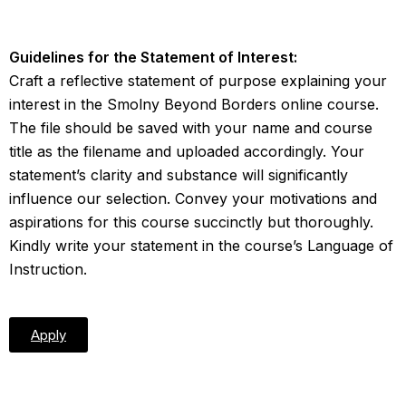
Guidelines for the Statement of Interest:
Craft a reflective statement of purpose explaining your
interest in the Smolny Beyond Borders online course.
The file should be saved with your name and course
title as the filename and uploaded accordingly. Your
statement’s clarity and substance will significantly
influence our selection. Convey your motivations and
aspirations for this course succinctly but thoroughly.
Kindly write your statement in the course’s Language of
Instruction.
Apply