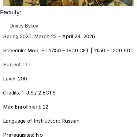
Faculty:
Dmitry Bykov
Spring 2026: March 23 – April 24, 2026
Schedule: Mon, Fri 17:50 – 19:10 CET | 11:50 – 13:10 EDT
Subject: LIT
Level: 200
Credits: 1 U.S./ 2 ECTS
Max Enrollment: 22
Language of Instruction: Russian
Prerequisites: No