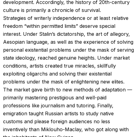
development. Accordingly, the history of 20th-century
culture is primarily a chronicle of survival.
Strategies of writerly independence or at least relative
freedom “within permitted limits” deserve special
interest. Under Stalin’s dictatorship, the art of allegory,
Aesopian language, as well as the experience of solving
personal existential problems under the mask of serving
state ideology, reached genuine heights. Under market
conditions, artists created true miracles, skillfully
exploiting oligarchs and solving their existential
problems under the mask of enlightening new elites.
The market gave birth to new methods of adaptation —
primarily mastering prestigious and well-paid
professions like journalism and tutoring. Finally,
emigration taught Russian artists to study native
customs and please foreign audiences no less
inventively than Miklouho-Maclay, who got along with