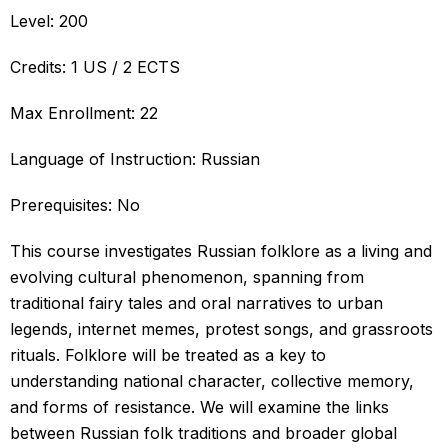
Level: 200
Credits: 1 US / 2 ECTS
Max Enrollment: 22
Language of Instruction: Russian
Prerequisites: No
This course investigates Russian folklore as a living and
evolving cultural phenomenon, spanning from
traditional fairy tales and oral narratives to urban
legends, internet memes, protest songs, and grassroots
rituals. Folklore will be treated as a key to
understanding national character, collective memory,
and forms of resistance. We will examine the links
between Russian folk traditions and broader global