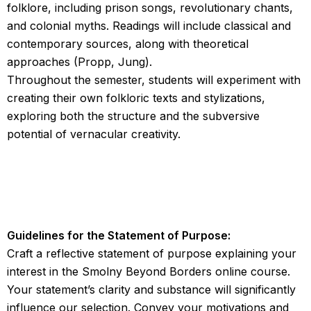
folklore, including prison songs, revolutionary chants,
and colonial myths. Readings will include classical and
contemporary sources, along with theoretical
approaches (Propp, Jung).
Throughout the semester, students will experiment with
creating their own folkloric texts and stylizations,
exploring both the structure and the subversive
potential of vernacular creativity.
Guidelines for the Statement of Purpose:
Craft a reflective statement of purpose explaining your
interest in the Smolny Beyond Borders online course.
Your statement’s clarity and substance will significantly
influence our selection. Convey your motivations and