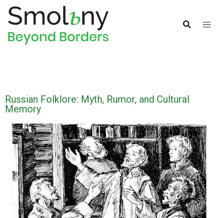
Russian Folklore: Myth, Rumor, and Cultural
Memory