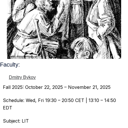
Faculty:
Dmitry Bykov
Fall 2025: October 22, 2025 – November 21, 2025
Schedule: Wed, Fri 19:30 – 20:50 CET | 13:10 – 14:50
EDT
Subject: LIT