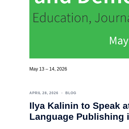
May 13 – 14, 2026
APRIL 28, 2026
BLOG
Ilya Kalinin to Speak 
Language Publishing 