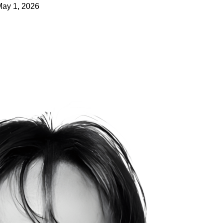
May 1, 2026