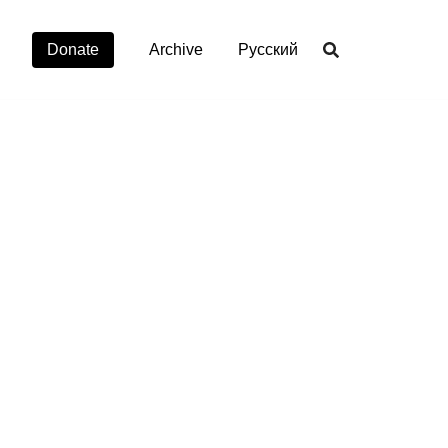
Donate
Archive
Русский