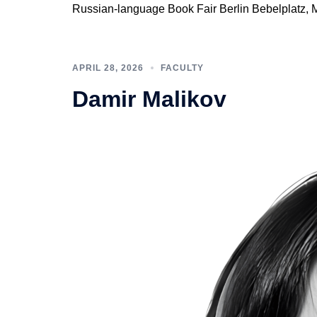
Russian-language Book Fair Berlin Bebelplatz, 
APRIL 28, 2026
FACULTY
Damir Malikov