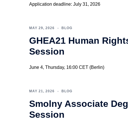
Application deadline: July 31, 2026
MAY 29, 2026
BLOG
GHEA21 Human Rights 
Session
June 4, Thursday, 16:00 CET (Berlin)
MAY 21, 2026
BLOG
Smolny Associate Deg
Session