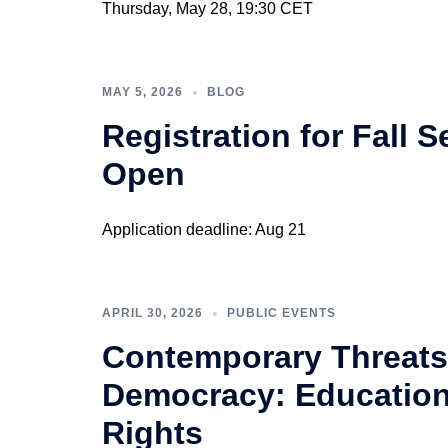
Thursday, May 28, 19:30 CET
MAY 5, 2026
BLOG
Registration for Fall
Open
Application deadline: Aug 21
APRIL 30, 2026
PUBLIC EVENTS
Contemporary Threats
Democracy: Education
Rights