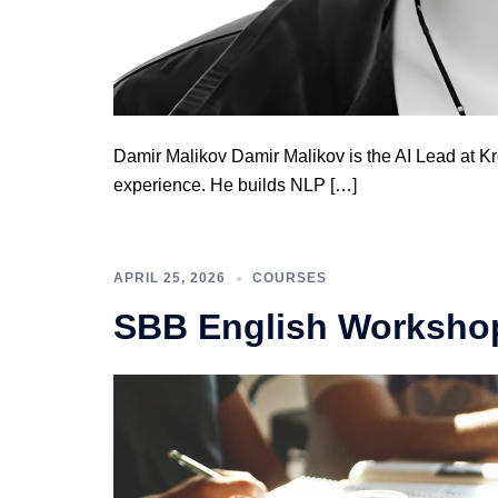
Damir Malikov Damir Malikov is the AI Lead at K
experience. He builds NLP […]
APRIL 25, 2026
COURSES
SBB English Workshop