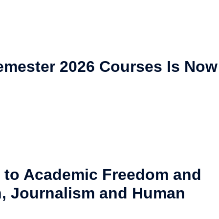
 Semester 2026 Courses Is Now
 to Academic Freedom and
, Journalism and Human