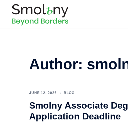
Author:
smol
JUNE 12, 2026
BLOG
Smolny Associate Deg
Application Deadline