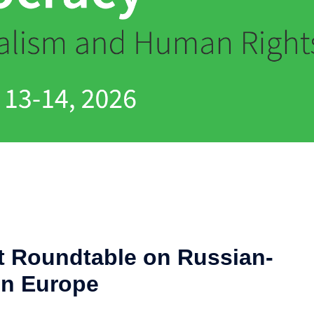
at Roundtable on Russian-
in Europe