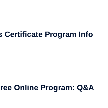
Certificate Program Info
ree Online Program: Q&A