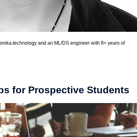
ronika.technology and an ML/DS engineer with 8+ years of
s for Prospective Students