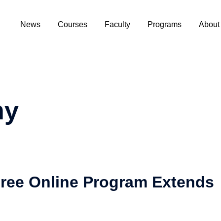
News
Courses
Faculty
Programs
About
ny
ree Online Program Extends