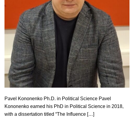
Pavel Kononenko Ph.D. in Political Science Pavel
Kononenko earned his PhD in Political Science in 2018,
with a dissertation titled “The Influence […]