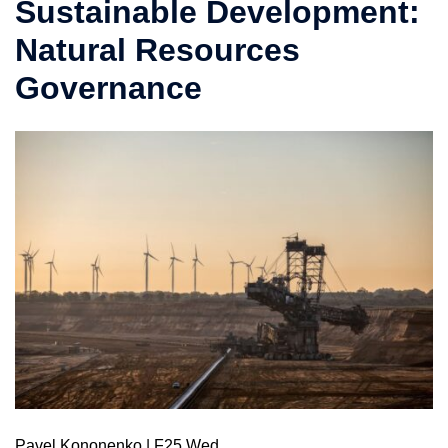
Sustainable Development:
Natural Resources
Governance
Pavel Kononenko | F25 Wed