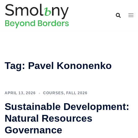
Tag:
Pavel Kononenko
APRIL 13, 2026
COURSES
,
FALL 2026
Sustainable Development:
Natural Resources
Governance