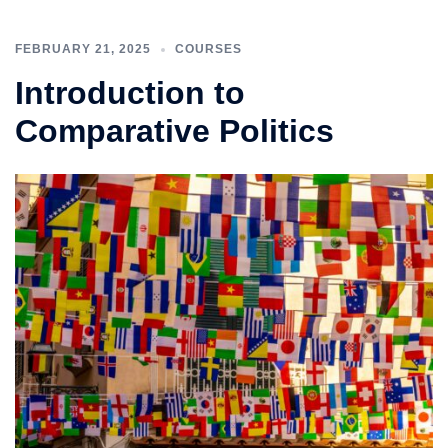
FEBRUARY 21, 2025
COURSES
Introduction to
Comparative Politics