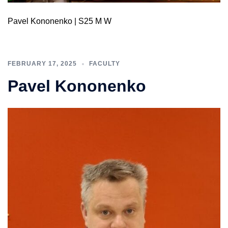
Pavel Kononenko | S25 M W
FEBRUARY 17, 2025
FACULTY
Pavel Kononenko