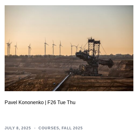
Pavel Kononenko | F26 Tue Thu
JULY 8, 2025
COURSES
,
FALL 2025