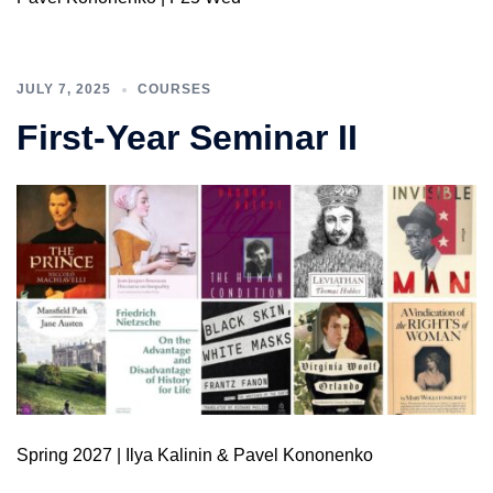
JULY 7, 2025
COURSES
First-Year Seminar II
Spring 2027 | Ilya Kalinin & Pavel Kononenko