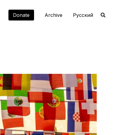
Donate
Archive
Русский