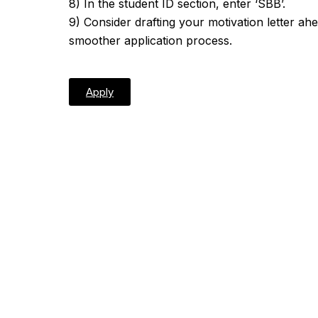
8) In the student ID section, enter ‘SBB’.
9) Consider drafting your motivation letter ah
smoother application process.
Apply