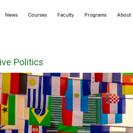
News
Courses
Faculty
Programs
About
ve Politics