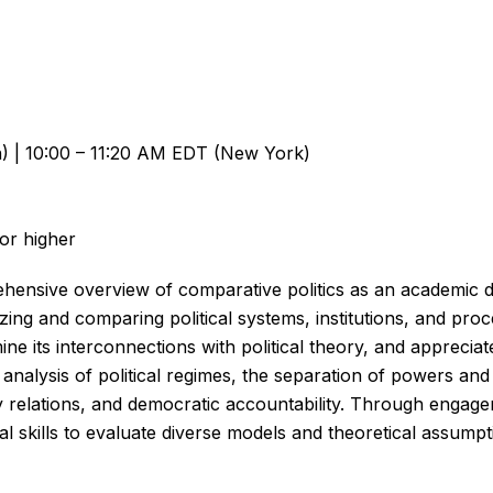
n) | 10:00 – 11:20 AM EDT (New York)
 or higher
hensive overview of comparative politics as an academic di
zing and comparing political systems, institutions, and pro
ine its interconnections with political theory, and appreciat
h analysis of political regimes, the separation of powers an
ty relations, and democratic accountability. Through enga
al skills to evaluate diverse models and theoretical assumpti