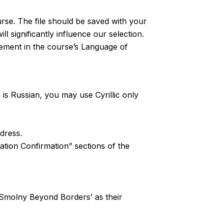
rse. The file should be saved with your
l significantly influence our selection.
tement in the course’s Language of
n is Russian, you may use Cyrillic only
ddress.
ation Confirmation” sections of the
st ‘Smolny Beyond Borders’ as their