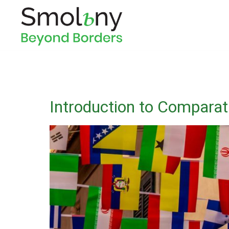
Introduction to Comparati