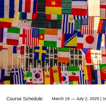
Course Schedule:
March 19 — July 2, 2025 | 1