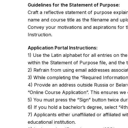
Guidelines for the Statement of Purpose:
Craft a reflective statement of purpose expla
name and course title as the filename and uplo
Convey your motivations and aspirations for t
Instruction.
Application Portal Instructions:
1) Use the Latin alphabet for all entries on th
within the Statement of Purpose file, and the titl
2) Refrain from using email addresses associat
3) While completing the “Required Information”
4) Provide an address outside Russia or Belar
“Online Course Application”. This ensures we 
5) You must press the “Sign” button twice duri
6) If you hold a bachelor’s degree, select “4th
7) Applicants either unaffiliated or affiliated 
educational institution.