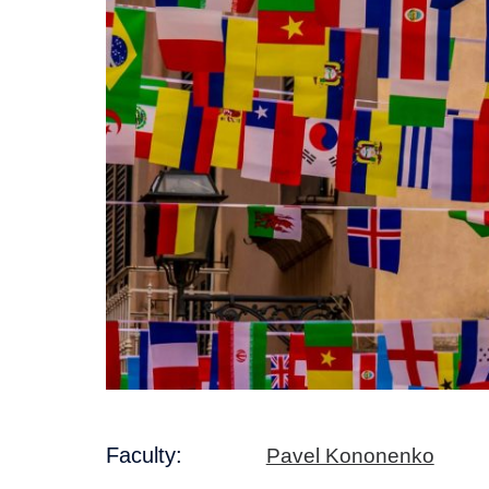
Faculty:
Pavel Kononenko