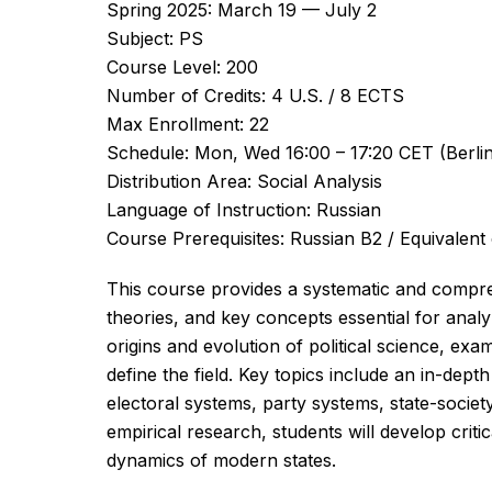
Spring 2025: March 19 — July 2
Subject: PS
Course Level: 200
Number of Credits: 4 U.S. / 8 ECTS
Max Enrollment: 22
Schedule: Mon, Wed 16:00 – 17:20 CET (Berli
Distribution Area: Social Analysis
Language of Instruction: Russian
Course Prerequisites: Russian B2 / Equivalent
This course provides a systematic and compre
theories, and key concepts essential for analy
origins and evolution of political science, exam
define the field. Key topics include an in-dept
electoral systems, party systems, state-socie
empirical research, students will develop critic
dynamics of modern states.