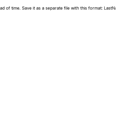
ead of time. Save it as a separate file with this format: La