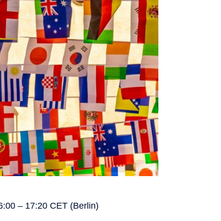
6:00 – 17:20 CET (Berlin)