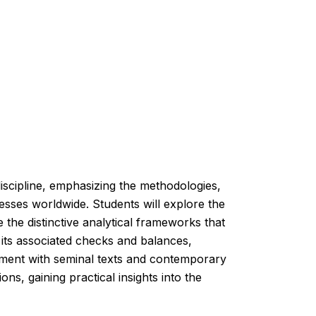
scipline, emphasizing the methodologies,
cesses worldwide. Students will explore the
e the distinctive analytical frameworks that
d its associated checks and balances,
gement with seminal texts and contemporary
ons, gaining practical insights into the