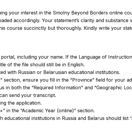
ining your interest in the Smolny Beyond Borders online cou
aded accordingly. Your statement’s clarity and substance wil
his course succinctly but thoroughly. Kindly write your sta
e portal, including your name. If the Language of Instructio
e of the file should still be in English.
ed with Russian or Belarusian educational institutions.
 section, ensure you fill in the “Province” field for your a
us in both the “Required Information” and “Geographic Loc
can send your transcript.
ng the application.
+” in the “Academic Year (online)” section.
with educational institutions in Russia and Belarus should li