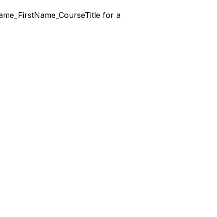
stName_FirstName_CourseTitle for a