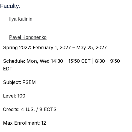
Faculty:
Ilya Kalinin
Pavel Kononenko
Spring 2027: February 1, 2027 – May 25, 2027
Schedule: Mon, Wed 14:30 – 15:50 CET | 8:30 – 9:50
EDT
Subject: FSEM
Level: 100
Credits: 4 U.S. / 8 ECTS
Max Enrollment: 12