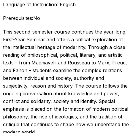
Language of Instruction: English
Prerequisites:No
This second-semester course continues the year-long
First-Year Seminar and offers a critical exploration of
the intellectual heritage of modernity. Through a close
reading of philosophical, political, literary, and artistic
texts – from Machiavelli and Rousseau to Marx, Freud,
and Fanon – students examine the complex relations
between individual and society, authority and
subjectivity, reason and history. The course follows the
ongoing conversation about knowledge and power,
conflict and solidarity, society and identity. Special
emphasis is placed on the formation of modern political
philosophy, the rise of ideologies, and the tradition of
critique that continues to shape how we understand the
modern world.