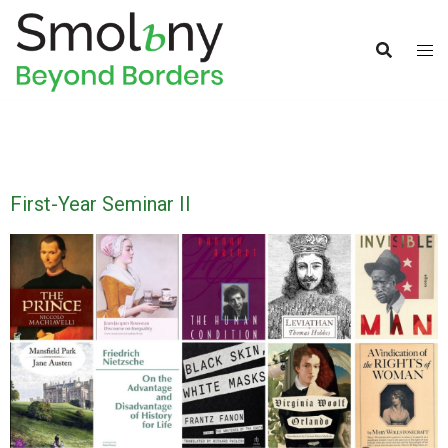
First-Year Seminar II