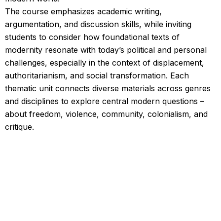
The course emphasizes academic writing,
argumentation, and discussion skills, while inviting
students to consider how foundational texts of
modernity resonate with today’s political and personal
challenges, especially in the context of displacement,
authoritarianism, and social transformation. Each
thematic unit connects diverse materials across genres
and disciplines to explore central modern questions –
about freedom, violence, community, colonialism, and
critique.