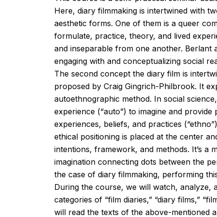
Here, diary filmmaking is intertwined with t
aesthetic forms. One of them is a queer c
formulate, practice, theory, and lived expe
and inseparable from one another. Berlant
engaging with and conceptualizing social real
The second concept the diary film is intert
proposed by Craig Gingrich-Philbrook. It expl
autoethnographic method. In social science
experience (“auto”) to imagine and provide po
experiences, beliefs, and practices (“ethno”).
ethical positioning is placed at the center
intentions, framework, and methods. It’s a 
imagination connecting dots between the perso
the case of diary filmmaking, performing this
During the course, we will watch, analyze, an
categories of “film diaries,” “diary films,” 
will read the texts of the above-mentioned a