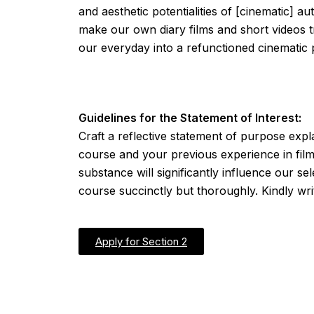
and aesthetic potentialities of [cinematic] 
make our own diary films and short videos tr
our everyday into a refunctioned cinematic 
Guidelines for the Statement of Interest:
Craft a reflective statement of purpose exp
course and your previous experience in filmm
substance will significantly influence our se
course succinctly but thoroughly. Kindly wri
Apply for Section 2