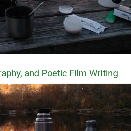
aphy, and Poetic Film Writing