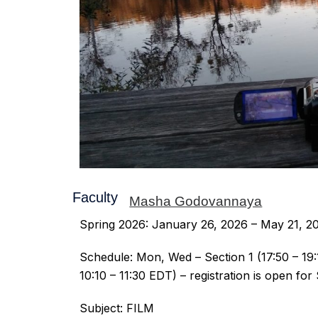
Faculty:
Masha Godovannaya
Spring 2026: January 26, 2026 – May 21, 2
Schedule: Mon, Wed – Section 1 (17:50 – 19:1
10:10 – 11:30 EDT) – registration is open for
Subject: FILM