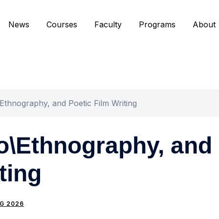
News
Courses
Faculty
Programs
About
\Ethnography, and Poetic Film Writing
to\Ethnography, and
ting
G 2026