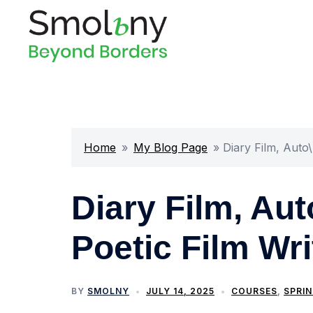
Home
»
My Blog Page
»
Diary Film, Auto
Diary Film, Au
Poetic Film Wri
BY
SMOLNY
JULY 14, 2025
COURSES
,
SPRIN