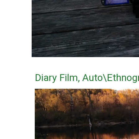
Diary Film, Auto\Ethnogr