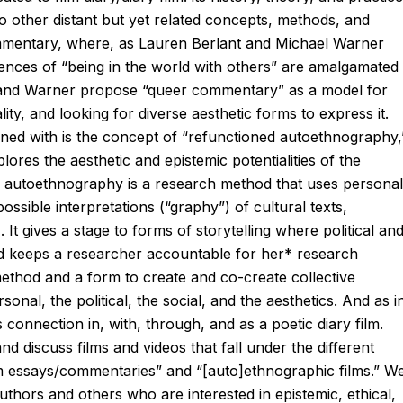
wo other distant but yet related concepts, methods, and
ommentary, where, as Lauren Berlant and Michael Warner
riences of “being in the world with others” are amalgamated
 and Warner propose “queer commentary” as a model for
ity, and looking for diverse aesthetic forms to express it.
wined with is the concept of “refunctioned autoethnography,
ores the aesthetic and epistemic potentialities of the
, autoethnography is a research method that uses personal
ssible interpretations (“graphy”) of cultural texts,
 It gives a stage to forms of storytelling where political an
 and keeps a researcher accountable for her* research
method and a form to create and co-create collective
nal, the political, the social, and the aesthetics. And as i
 connection in, with, through, and as a poetic diary film.
d discuss films and videos that fall under the different
“film essays/commentaries” and “[auto]ethnographic films.” W
uthors and others who are interested in epistemic, ethical,