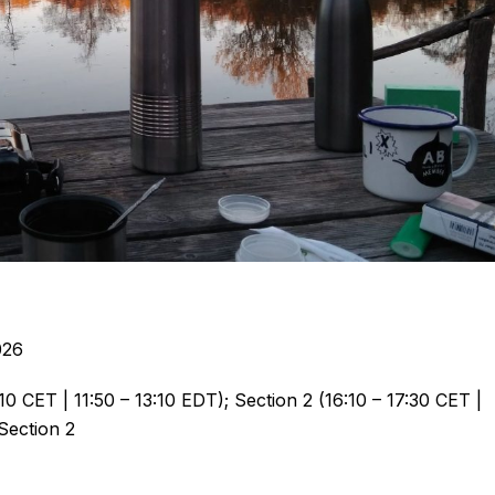
026
0 CET | 11:50 – 13:10 EDT); Section 2 (16:10 – 17:30 CET |
 Section 2