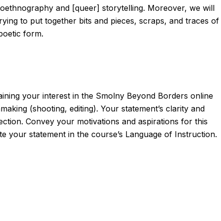
autoethnography and [queer] storytelling. Moreover, we will
ying to put together bits and pieces, scraps, and traces of
poetic form.
laining your interest in the Smolny Beyond Borders online
aking (shooting, editing). Your statement’s clarity and
lection. Convey your motivations and aspirations for this
te your statement in the course’s Language of Instruction.