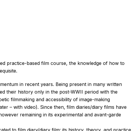
ced practice-based film course, the knowledge of how to
equisite.
omentum in recent years. Being present in many written
ted their history only in the post-WWII period with the
etic filmmaking and accessibility of image-making
r – with video). Since then, film diaries/diary films have
however remaining in its experimental and avant-garde
ted to film diary/diary film: its history, theory, and practice