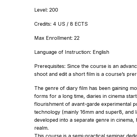
Level: 200
Credits: 4 US / 8 ECTS
Max Enrollment: 22
Language of Instruction: English
Prerequisites: Since the course is an advan
shoot and edit a short film is a course’s prer
The genre of diary film has been gaining m
forms for a long time, diaries in cinema star
flourishment of avant-garde experimental po
technology (mainly 16mm and super8, and late
developed into a separate genre in cinema, 
realm.
This course is a semi-practical seminar dedica