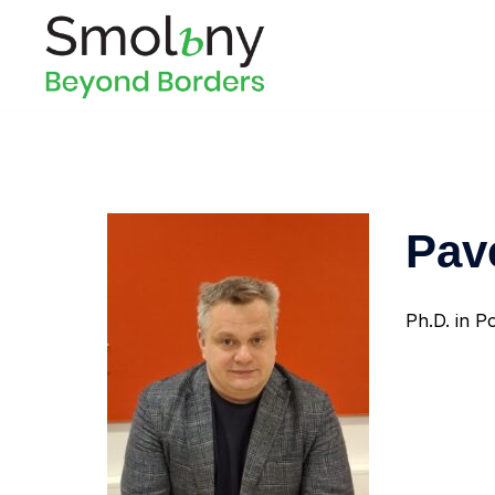
Pav
Ph.D. in Po