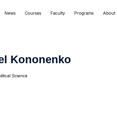
News
Courses
Faculty
Programs
About
el Kononenko
litical Science