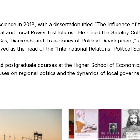
ience in 2018, with a dissertation titled “The Influence of 
l and Local Power Institutions.” He joined the Smolny Coll
 Gas, Diamonds and Trajectories of Political Development,”
ved as the head of the “International Relations, Political
d postgraduate courses at the Higher School of Economics
uses on regional politics and the dynamics of local governa