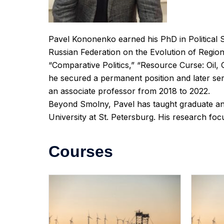
Pavel Kononenko earned his PhD in Political Sc
Russian Federation on the Evolution of Regiona
“Comparative Politics,” “Resource Curse: Oil,
he secured a permanent position and later ser
an associate professor from 2018 to 2022.
Beyond Smolny, Pavel has taught graduate an
University at St. Petersburg. His research foc
Courses