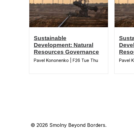
Sustainable
Susta
Development: Natural
Devel
Resources Governance
Reso
Pavel Kononenko | F26 Tue Thu
Pavel 
© 2026 Smolny Beyond Borders.