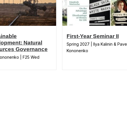
inable
First-Year Seminar II
opment: Natural
Spring 2027 | Ilya Kalinin & Pave
urces Governance
Kononenko
Kononenko | F25 Wed