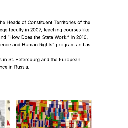
the Heads of Constituent Territories of the
ege faculty in 2007, teaching courses like
 and “How Does the State Work.” In 2010,
 Science and Human Rights” program and as
 in St. Petersburg and the European
nce in Russia.