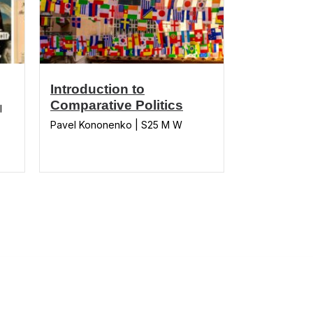
Introduction to
Comparative Politics
l
Pavel Kononenko | S25 M W