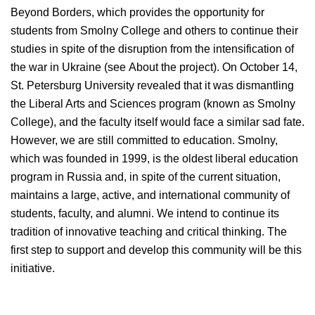
Beyond Borders, which provides the opportunity for
students from Smolny College and others to continue their
studies in spite of the disruption from the intensification of
the war in Ukraine (see About the project). On October 14,
St. Petersburg University revealed that it was dismantling
the Liberal Arts and Sciences program (known as Smolny
College), and the faculty itself would face a similar sad fate.
However, we are still committed to education. Smolny,
which was founded in 1999, is the oldest liberal education
program in Russia and, in spite of the current situation,
maintains a large, active, and international community of
students, faculty, and alumni. We intend to continue its
tradition of innovative teaching and critical thinking. The
first step to support and develop this community will be this
initiative.