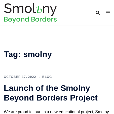
Tag:
smolny
OCTOBER 17, 2022
BLOG
Launch of the Smolny
Beyond Borders Project
We are proud to launch a new educational project, Smolny