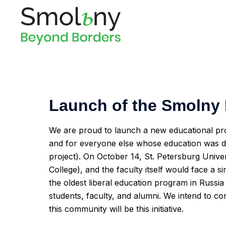
Launch of the Smolny 
We are proud to launch a new educational pr
and for everyone else whose education was dis
project). On October 14, St. Petersburg Unive
College), and the faculty itself would face a 
the oldest liberal education program in Russia 
students, faculty, and alumni. We intend to cont
this community will be this initiative.