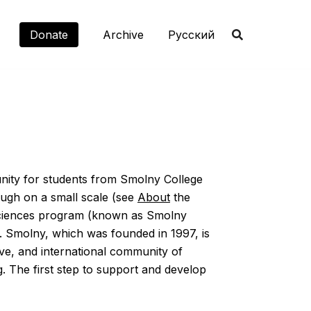
Donate
Archive
Русский
nity for students from Smolny College
ough on a small scale (see
About
the
d Sciences program (known as Smolny
on. Smolny, which was founded in 1997, is
tive, and international community of
ng. The first step to support and develop