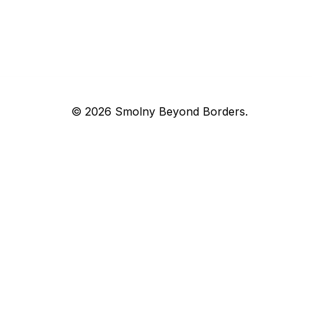
© 2026 Smolny Beyond Borders.