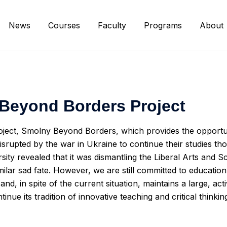
News
Courses
Faculty
Programs
About
Beyond Borders Project
oject, Smolny Beyond Borders, which provides the opportu
rupted by the war in Ukraine to continue their studies th
rsity revealed that it was dismantling the Liberal Arts an
similar sad fate. However, we are still committed to educati
and, in spite of the current situation, maintains a large, ac
inue its tradition of innovative teaching and critical thinki