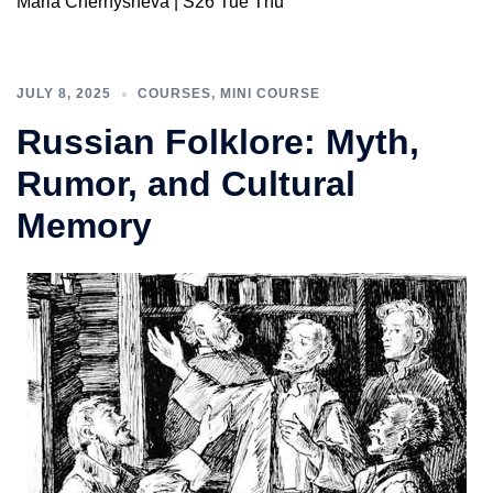
Maria Chernysheva | S26 Tue Thu
JULY 8, 2025
COURSES
,
MINI COURSE
Russian Folklore: Myth,
Rumor, and Cultural
Memory