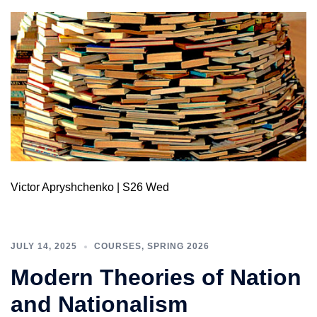
Victor Apryshchenko | S26 Wed
JULY 14, 2025
COURSES
,
SPRING 2026
Modern Theories of Nation
and Nationalism