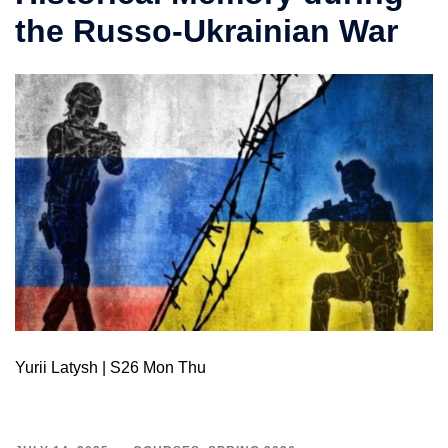
the Russo-Ukrainian War
Yurii Latysh | S26 Mon Thu