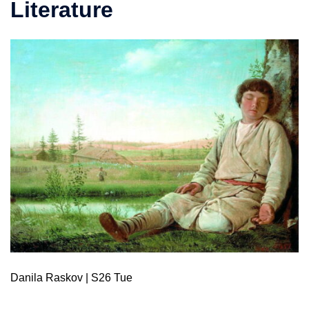
Literature
Danila Raskov | S26 Tue