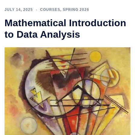
JULY 14, 2025
COURSES
,
SPRING 2026
Mathematical Introduction
to Data Analysis