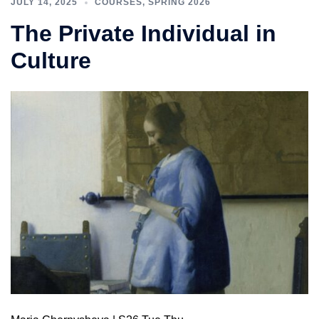
JULY 14, 2025
COURSES
,
SPRING 2026
The Private Individual in
Culture