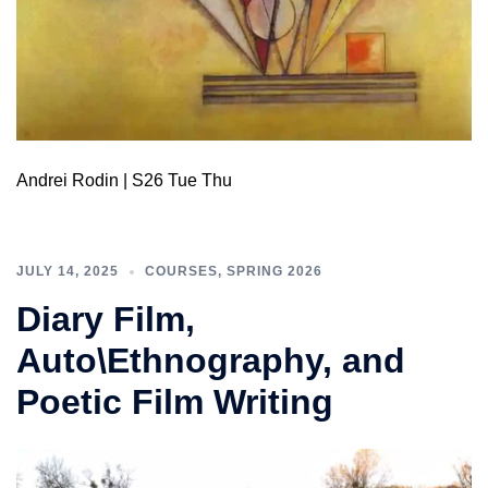
Andrei Rodin | S26 Tue Thu
JULY 14, 2025
COURSES
,
SPRING 2026
Diary Film,
Auto\Ethnography, and
Poetic Film Writing