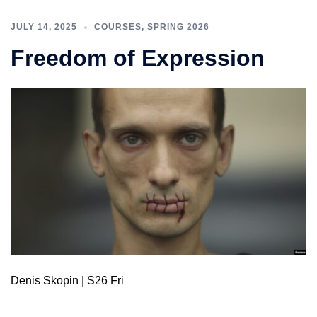
JULY 14, 2025
COURSES
,
SPRING 2026
Freedom of Expression
Denis Skopin | S26 Fri