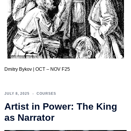
Dmitry Bykov | OCT – NOV F25
JULY 8, 2025
COURSES
Artist in Power: The King
as Narrator