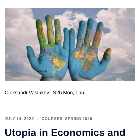
Oleksandr Vasiukov | S26 Mon, Thu
JULY 14, 2025
COURSES
,
SPRING 2026
Utopia in Economics and