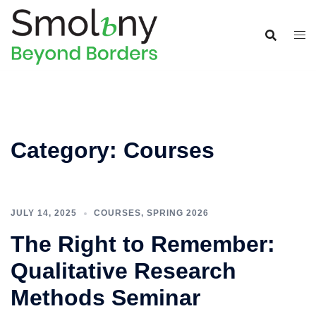
Category:
Courses
JULY 14, 2025
COURSES
,
SPRING 2026
The Right to Remember:
Qualitative Research
Methods Seminar