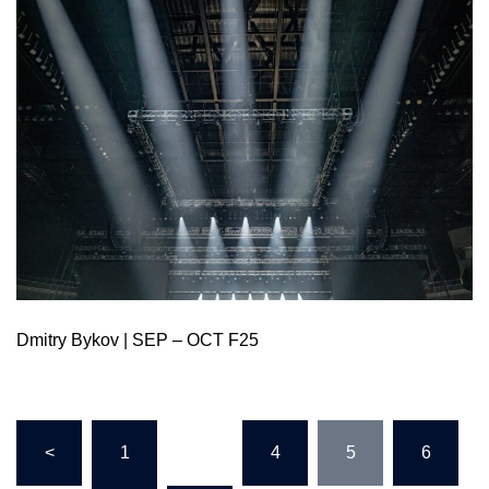
Dmitry Bykov | SEP – OCT F25
<
1
…
4
5
6