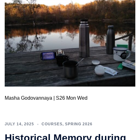
Masha Godovannaya | S26 Mon Wed
JULY 14, 2025
COURSES
,
SPRING 2026
Historical Memory during