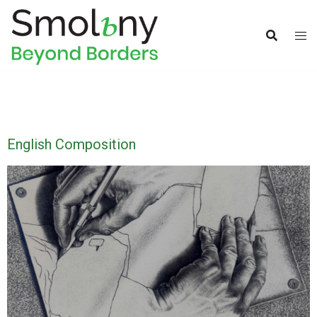
English Composition