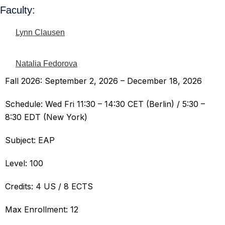
Faculty:
Lynn Clausen
Natalia Fedorova
Fall 2026: September 2, 2026 – December 18, 2026
Schedule: Wed Fri 11:30 – 14:30 CET (Berlin) / 5:30 –
8:30 EDT (New York)
Subject: EAP
Level: 100
Credits: 4 US / 8 ECTS
Max Enrollment: 12