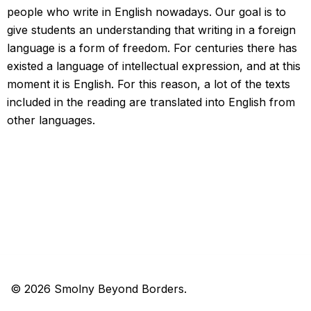
people who write in English nowadays. Our goal is to
give students an understanding that writing in a foreign
language is a form of freedom. For centuries there has
existed a language of intellectual expression, and at this
moment it is English. For this reason, a lot of the texts
included in the reading are translated into English from
other languages.
© 2026 Smolny Beyond Borders.