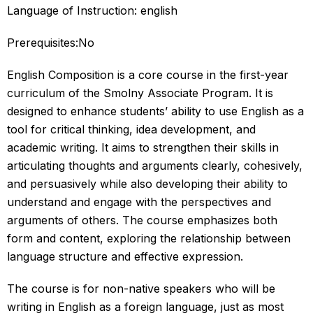
Language of Instruction: english
Prerequisites:No
English Composition is a core course in the first-year
curriculum of the Smolny Associate Program. It is
designed to enhance students’ ability to use English as a
tool for critical thinking, idea development, and
academic writing. It aims to strengthen their skills in
articulating thoughts and arguments clearly, cohesively,
and persuasively while also developing their ability to
understand and engage with the perspectives and
arguments of others. The course emphasizes both
form and content, exploring the relationship between
language structure and effective expression.
The course is for non-native speakers who will be
writing in English as a foreign language, just as most