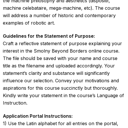
the machine philosophy and aesthetics (dispositif,
machine celebataire, mega-machine, etc). The course
will address a number of historic and contemporary
examples of robotic art.
Guidelines for the Statement of Purpose:
Craft a reflective statement of purpose explaining your
interest in the Smolny Beyond Borders online course.
The file should be saved with your name and course
title as the filename and uploaded accordingly. Your
statement’s clarity and substance will significantly
influence our selection. Convey your motivations and
aspirations for this course succinctly but thoroughly.
Kindly write your statement in the course’s Language of
Instruction.
Application Portal Instructions:
1) Use the Latin alphabet for all entries on the portal,