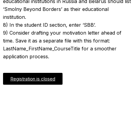
educational institutions in Russia and Belarus should list
‘Smolny Beyond Borders’ as their educational
institution.
8) In the student ID section, enter ‘SBB’.
9) Consider drafting your motivation letter ahead of
time. Save it as a separate file with this format:
LastName_FirstName_CourseTitle for a smoother
application process.
Registration is closed