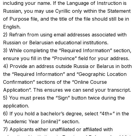
including your name. If the Language of Instruction is
Russian, you may use Cyrillic only within the Statement
of Purpose file, and the title of the file should still be in
English.
2) Refrain from using email addresses associated with
Russian or Belarusian educational institutions.
3) While completing the “Required Information” section,
ensure you fill in the “Province” field for your address.
4) Provide an address outside Russia or Belarus in both
the “Required Information” and “Geographic Location
Confirmation” sections of the “Online Course
Application”. This ensures we can send your transcript.
5) You must press the “Sign” button twice during the
application.
6) If you hold a bachelor’s degree, select “4th+” in the
“Academic Year (online)” section.
7) Applicants either unaffiliated or affiliated with