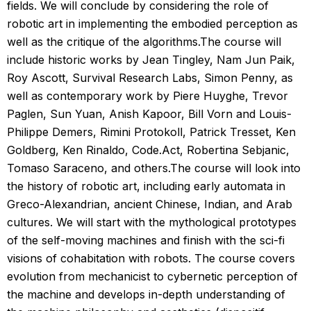
fields. We will conclude by considering the role of
robotic art in implementing the embodied perception as
well as the critique of the algorithms.The course will
include historic works by Jean Tingley, Nam Jun Paik,
Roy Ascott, Survival Research Labs, Simon Penny, as
well as contemporary work by Piere Huyghe, Trevor
Paglen, Sun Yuan, Anish Kapoor, Bill Vorn and Louis-
Philippe Demers, Rimini Protokoll, Patrick Tresset, Ken
Goldberg, Ken Rinaldo, Code.Act, Robertina Sebjanic,
Tomaso Saraceno, and others.The course will look into
the history of robotic art, including early automata in
Greco-Alexandrian, ancient Chinese, Indian, and Arab
cultures. We will start with the mythological prototypes
of the self-moving machines and finish with the sci-fi
visions of cohabitation with robots. The course covers
evolution from mechanicist to cybernetic perception of
the machine and develops in-depth understanding of