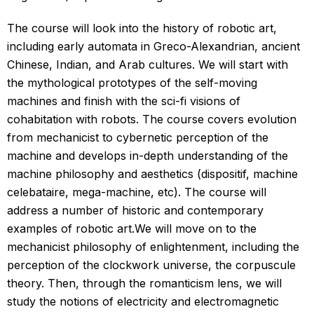
The course will look into the history of robotic art,
including early automata in Greco-Alexandrian, ancient
Chinese, Indian, and Arab cultures. We will start with
the mythological prototypes of the self-moving
machines and finish with the sci-fi visions of
cohabitation with robots. The course covers evolution
from mechanicist to cybernetic perception of the
machine and develops in-depth understanding of the
machine philosophy and aesthetics (dispositif, machine
celebataire, mega-machine, etc). The course will
address a number of historic and contemporary
examples of robotic art.We will move on to the
mechanicist philosophy of enlightenment, including the
perception of the clockwork universe, the corpuscule
theory. Then, through the romanticism lens, we will
study the notions of electricity and electromagnetic