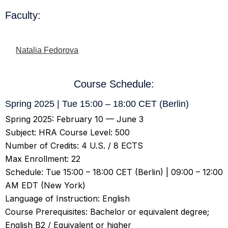
Faculty:
Natalia Fedorova
Course Schedule:
Spring 2025 | Tue 15:00 – 18:00 CET (Berlin)
Spring 2025: February 10 — June 3
Subject: HRA Course Level: 500
Number of Credits: 4 U.S. / 8 ECTS
Max Enrollment: 22
Schedule: Tue 15:00 – 18:00 CET (Berlin) | 09:00 – 12:00
AM EDT (New York)
Language of Instruction: English
Course Prerequisites: Bachelor or equivalent degree;
English B2 / Equivalent or higher