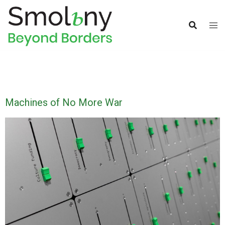
Machines of No More War