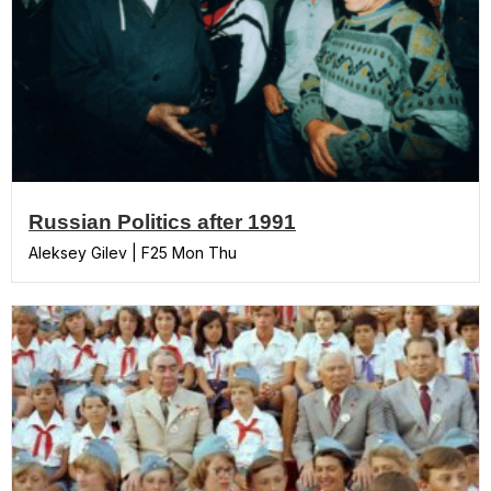
Russian Politics after 1991
Aleksey Gilev | F25 Mon Thu