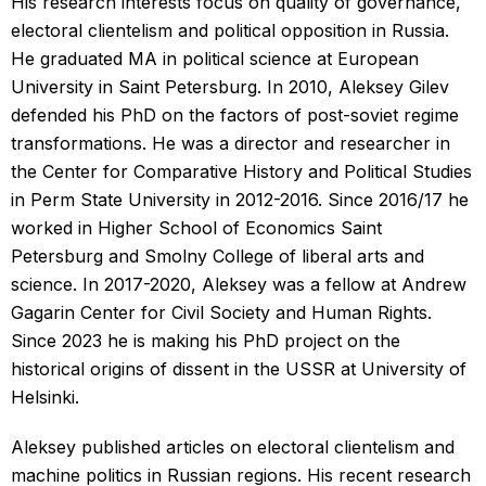
His research interests focus on quality of governance,
electoral clientelism and political opposition in Russia.
He graduated MA in political science at European
University in Saint Petersburg. In 2010, Aleksey Gilev
defended his PhD on the factors of post-soviet regime
transformations. He was a director and researcher in
the Center for Comparative History and Political Studies
in Perm State University in 2012-2016. Since 2016/17 he
worked in Higher School of Economics Saint
Petersburg and Smolny College of liberal arts and
science. In 2017-2020, Aleksey was a fellow at Andrew
Gagarin Center for Civil Society and Human Rights.
Since 2023 he is making his PhD project on the
historical origins of dissent in the USSR at University of
Helsinki.
Aleksey published articles on electoral clientelism and
machine politics in Russian regions. His recent research