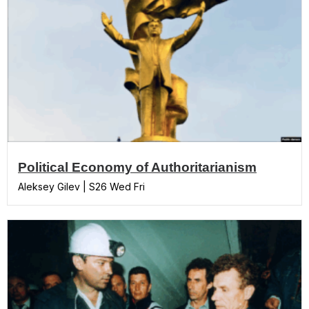
Political Economy of Authoritarianism
Aleksey Gilev | S26 Wed Fri