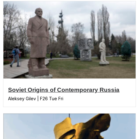
Soviet Origins of Contemporary Russia
Aleksey Gilev | F26 Tue Fri