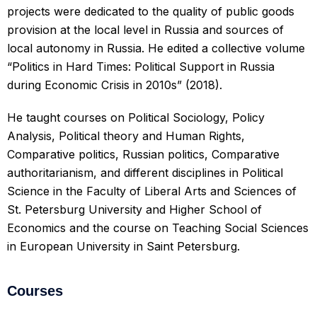
projects were dedicated to the quality of public goods
provision at the local level in Russia and sources of
local autonomy in Russia. He edited a collective volume
“Politics in Hard Times: Political Support in Russia
during Economic Crisis in 2010s” (2018).
He taught courses on Political Sociology, Policy
Analysis, Political theory and Human Rights,
Comparative politics, Russian politics, Comparative
authoritarianism, and different disciplines in Political
Science in the Faculty of Liberal Arts and Sciences of
St. Petersburg University and Higher School of
Economics and the course on Teaching Social Sciences
in European University in Saint Petersburg.
Courses