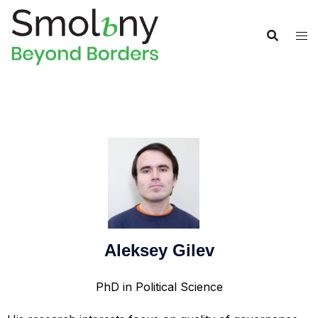
Aleksey Gilev
PhD in Political Science