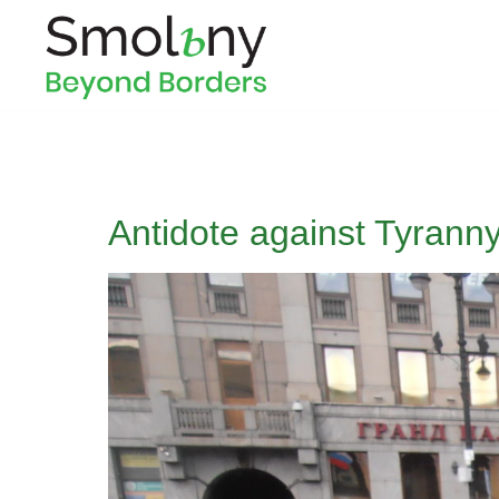
Antidote against Tyran