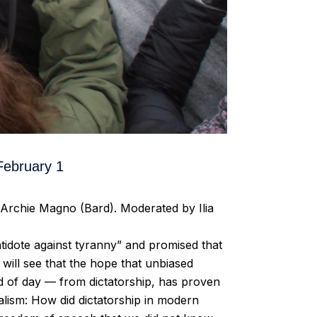
ebruary 1
Archie Magno (Bard). Moderated by Ilia
tidote against tyranny” and promised that
 will see that the hope that unbiased
d of day — from dictatorship, has proven
nalism: How did dictatorship in modern