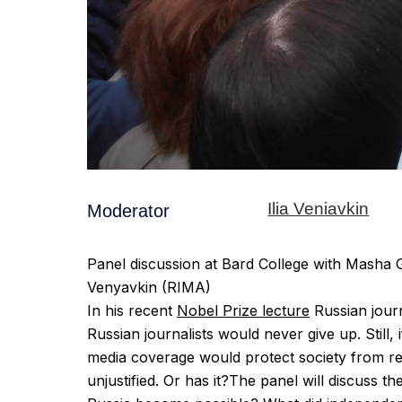
Ilia Veniavkin
Moderator
Panel discussion at Bard College with Masha
Venyavkin (RIMA)
In his recent
Nobel Prize lecture
Russian journ
Russian journalists would never give up. Still,
media coverage would protect society from re
unjustified. Or has it?The panel will discuss 