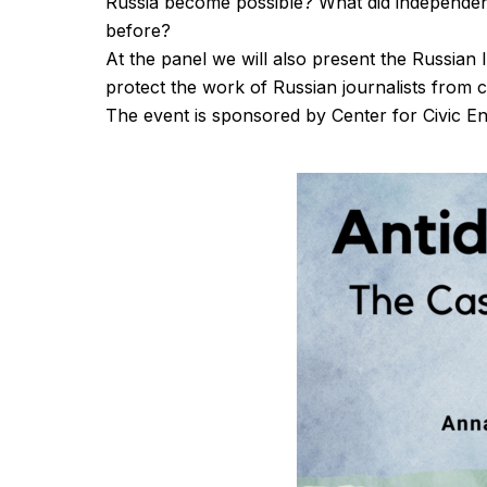
Russia become possible? What did independe
before?
At the panel we will also present the Russian 
protect the work of Russian journalists from 
The event is sponsored by Center for Civic 