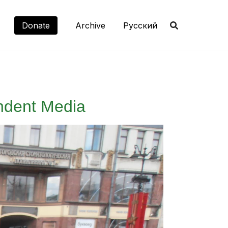
Donate
Archive
Русский
ndent Media