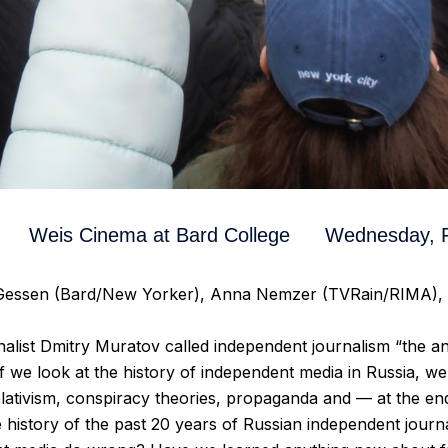
Weis Cinema at Bard College
Wednesday, F
 Gessen (Bard/New Yorker), Anna Nemzer (TVRain/RIMA), 
alist Dmitry Muratov called independent journalism “the an
 if we look at the history of independent media in Russia, we
lativism, conspiracy theories, propaganda and — at the en
the history of the past 20 years of Russian independent jour