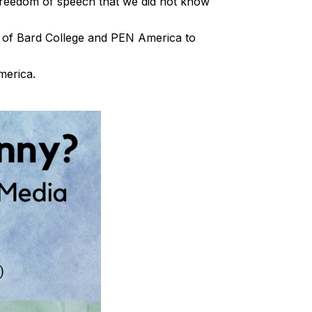
reedom of speech that we did not know
ve of Bard College and PEN America to
America.