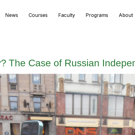
News
Courses
Faculty
Programs
About
ny? The Case of Russian Indepe