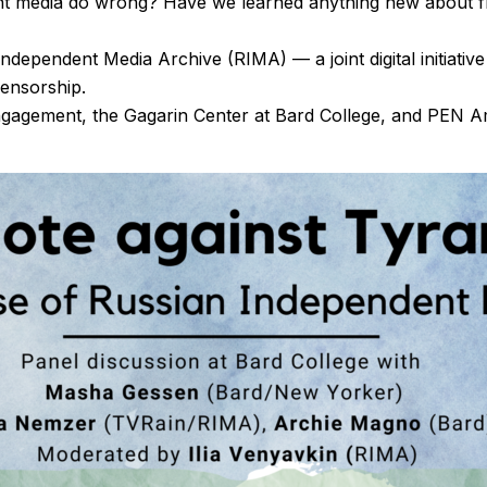
nt media do wrong? Have we learned anything new about f
Independent Media Archive (RIMA) — a joint digital initiati
censorship.
Engagement, the Gagarin Center at Bard College, and PEN 