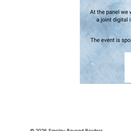
© 2026 Smolny Beyond Borders.