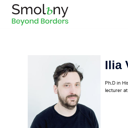
Ilia
Ph.D in Hi
lecturer 