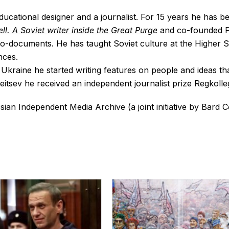
 educational designer and a journalist. For 15 years he has b
ll. A Soviet writer inside the Great Purge
and co-founded Pr
ego-documents. He has taught Soviet culture at the Highe
nces.
 Ukraine he started writing features on people and ideas th
eitsev he received an independent journalist prize Regkolleg
ssian Independent Media Archive (a joint initiative by Bard