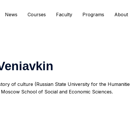
News
Courses
Faculty
Programs
About
 Veniavkin
story of culture (Russian State University for the Humaniti
at Moscow School of Social and Economic Sciences.