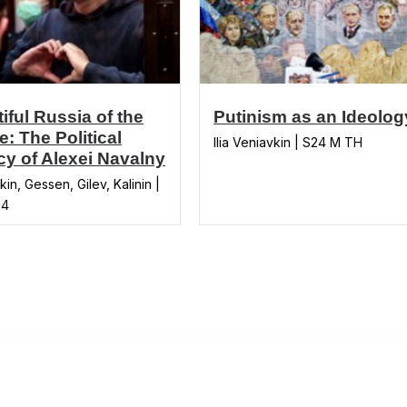
iful Russia of the
Putinism as an Ideolog
e: The Political
Ilia Veniavkin | S24 M TH
y of Alexei Navalny
in, Gessen, Gilev, Kalinin |
24