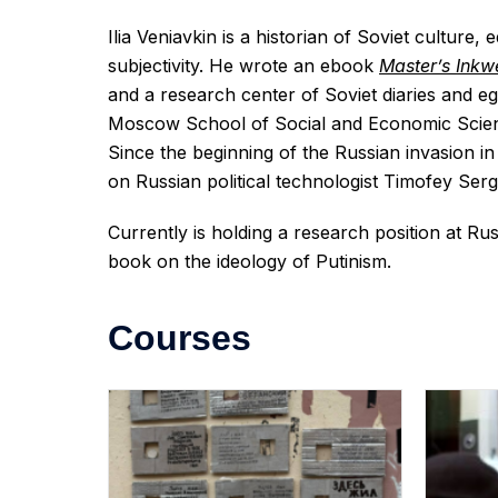
Ilia Veniavkin is a historian of Soviet culture,
subjectivity. He wrote an ebook
Master’s Inkwe
and a research center of Soviet diaries and 
Moscow School of Social and Economic Scie
Since the beginning of the Russian invasion in
on Russian political technologist Timofey Serg
Currently is holding a research position at Ru
book on the ideology of Putinism.
Courses