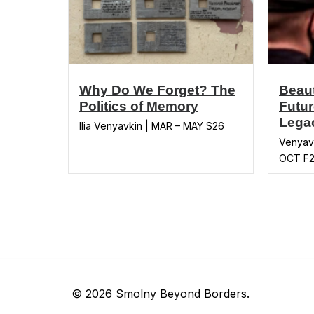
Why Do We Forget? The
Beaut
Politics of Memory
Futur
Legac
Ilia Venyavkin | MAR – MAY S26
Venyavk
OCT F
© 2026 Smolny Beyond Borders.