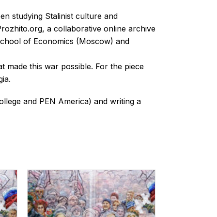
een studying Stalinist culture and
ozhito.org, a collaborative online archive
r School of Economics (Moscow) and
at made this war possible. For the piece
ia.
 College and PEN America) and writing a