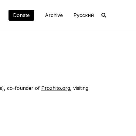
Donate
Archive
Русский
es), co-founder of
Prozhito.org
, visiting