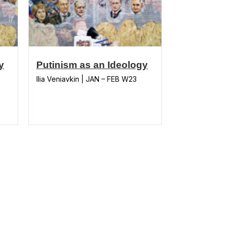
y
Putinism as an Ideology
Ilia Veniavkin | JAN – FEB W23