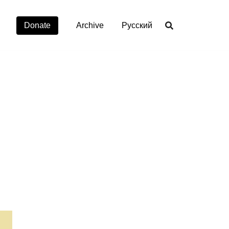
Donate
Archive
Русский