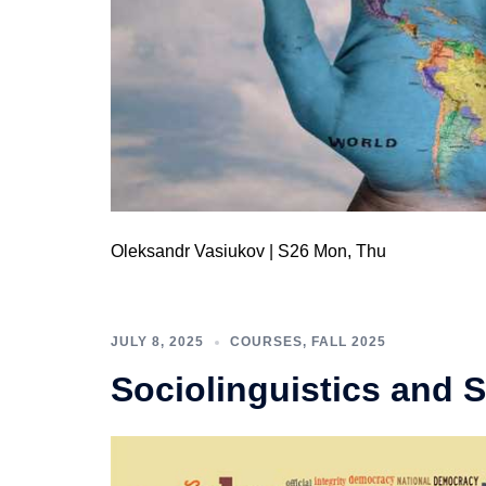
Oleksandr Vasiukov | S26 Mon, Thu
JULY 8, 2025
COURSES
,
FALL 2025
Sociolinguistics and 