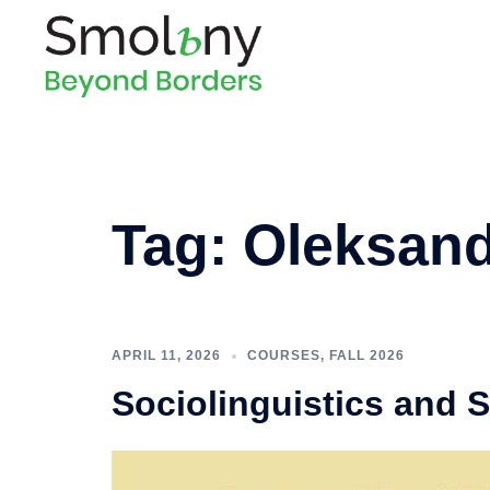
Tag:
Oleksand
APRIL 11, 2026
COURSES
,
FALL 2026
Sociolinguistics and 