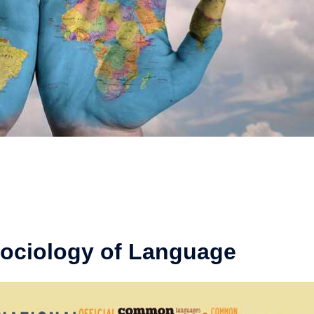
Sociology of Language