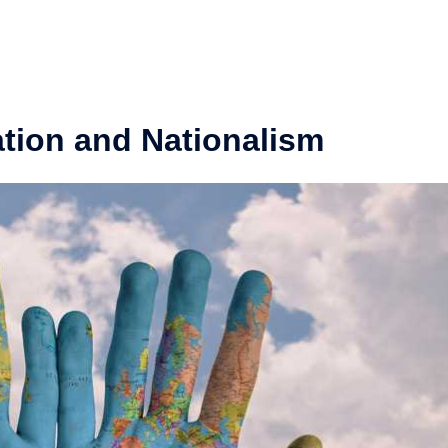
tion and Nationalism