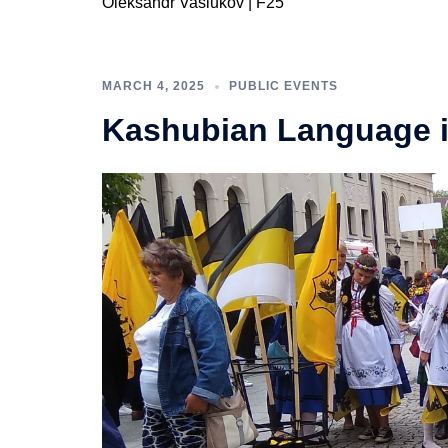
Oleksandr Vasiukov | F25
MARCH 4, 2025
PUBLIC EVENTS
Kashubian Language 