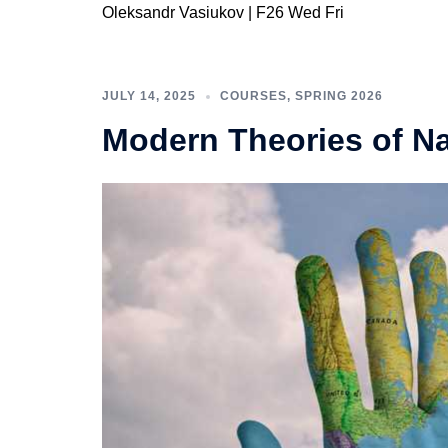
Oleksandr Vasiukov | F26 Wed Fri
JULY 14, 2025
COURSES
,
SPRING 2026
Modern Theories of Na