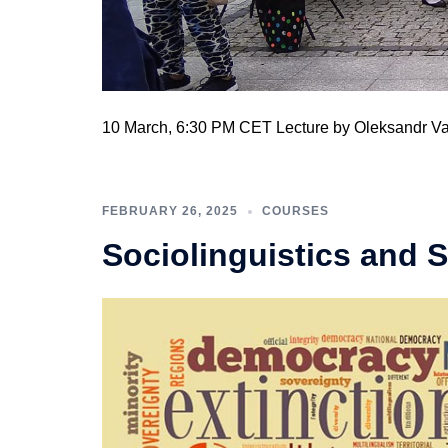
10 March, 6:30 PM CET Lecture by Oleksandr V
FEBRUARY 26, 2025
COURSES
Sociolinguistics and 