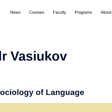
News
Courses
Faculty
Programs
About
r Vasiukov
Sociology of Language