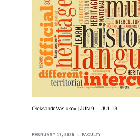
Oleksandr Vasiukov | JUN 9 — JUL 18
FEBRUARY 17, 2025
FACULTY