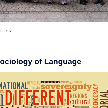
asiukov
Sociology of Language