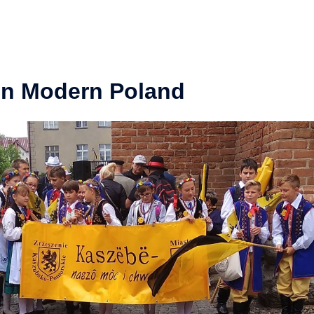
in Modern Poland