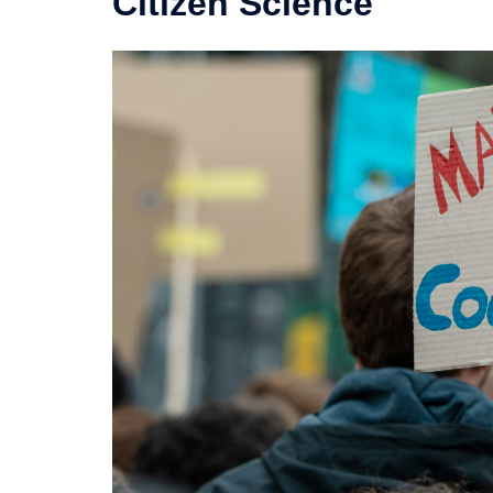
Citizen Science