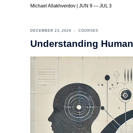
Michael Allakhverdov | JUN 9 — JUL 3
DECEMBER 23, 2024
COURSES
Understanding Human