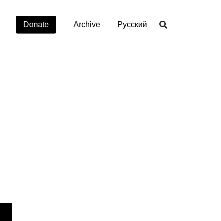
Donate
Archive
Русский