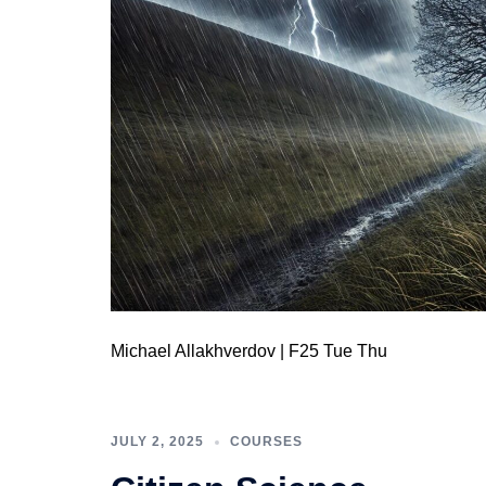
Michael Allakhverdov | F25 Tue Thu
JULY 2, 2025
COURSES