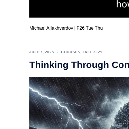
Michael Allakhverdov | F26 Tue Thu
JULY 7, 2025
COURSES
,
FALL 2025
Thinking Through Conf