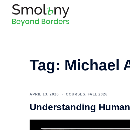
Tag:
Michael 
APRIL 13, 2026
COURSES
,
FALL 2026
Understanding Human