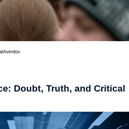
akhverdov​
: Doubt, Truth, and Critical