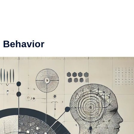
 Behavior