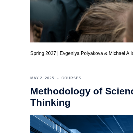
Spring 2027 | Evgeniya Polyakova & Michael All
MAY 2, 2025
COURSES
Methodology of Science
Thinking