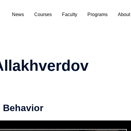
News
Courses
Faculty
Programs
About
Allakhverdov​
 Behavior