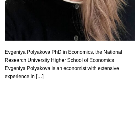
Evgeniya Polyakova PhD in Economics, the National
Research University Higher School of Economics
Evgeniya Polyakova is an economist with extensive
experience in […]