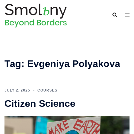
Tag:
Evgeniya Polyakova
JULY 2, 2025
COURSES
Citizen Science