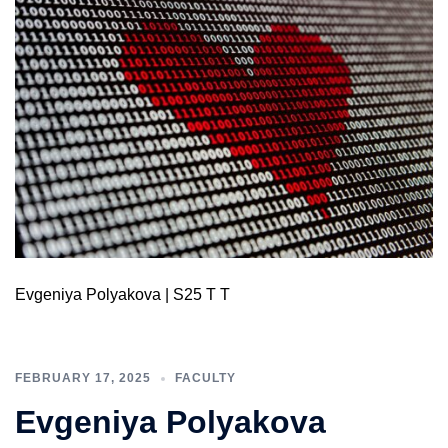
Evgeniya Polyakova | S25 T T
FEBRUARY 17, 2025
FACULTY
Evgeniya Polyakova