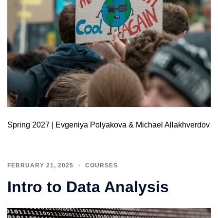
Spring 2027 | Evgeniya Polyakova & Michael Allakhverdov​
FEBRUARY 21, 2025
COURSES
Intro to Data Analysis