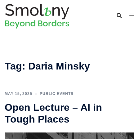
Tag:
Daria Minsky
MAY 15, 2025
PUBLIC EVENTS
Open Lecture – AI in
Tough Places