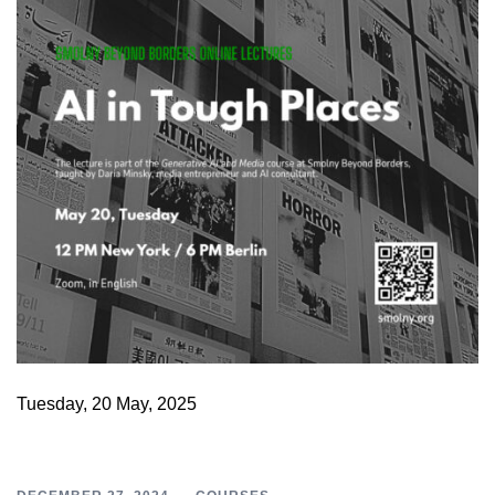
Tuesday, 20 May, 2025