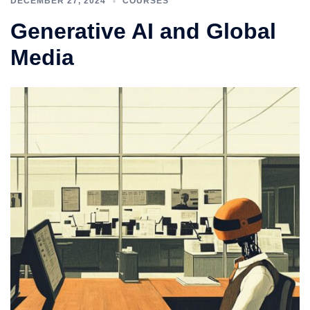
DECEMBER 27, 2024
COURSES
Generative AI and Global
Media