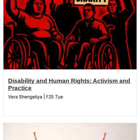
Disability and Human Rights: Activism and
Practice
Vera Shengeliya | F25 Tue