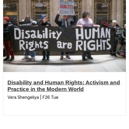
Disability and Human Rights: Activism and
Practice in the Modern World
Vera Shengeliya | F26 Tue