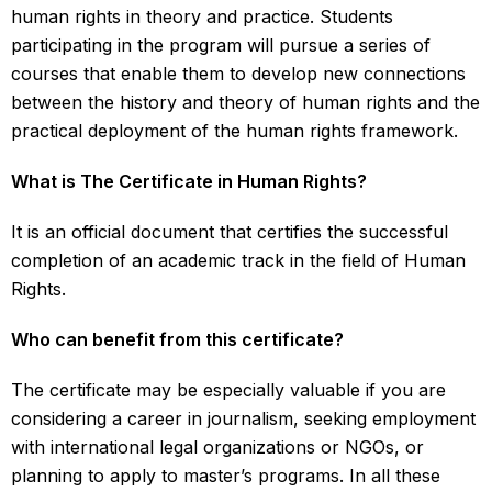
human rights in theory and practice. Students
participating in the program will pursue a series of
courses that enable them to develop new connections
between the history and theory of human rights and the
practical deployment of the human rights framework
.
What is The Certificate in Human Rights?
It is an official document that certifies the successful
completion of an academic track in the field of Human
Rights.
Who can benefit from this certificate?
The certificate may be especially valuable if you are
considering a career in journalism, seeking employment
with international legal organizations or NGOs, or
planning to apply to master’s programs. In all these