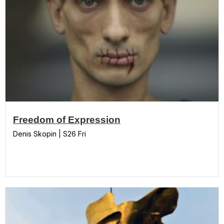
Freedom of Expression
Denis Skopin | S26 Fri