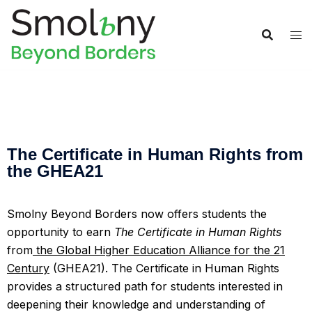
The Certificate in Human Rights from
the GHEA21
Smolny Beyond Borders now offers students the
opportunity to earn
The Certificate in Human Rights
from
the Global Higher Education Alliance for the 21
Century
(GHEA21).
The Certificate in Human Rights
provides a structured path for students interested in
deepening their knowledge and understanding of