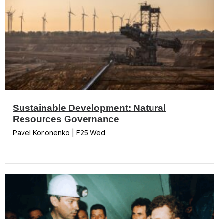
Sustainable Development: Natural
Resources Governance
Pavel Kononenko | F25 Wed