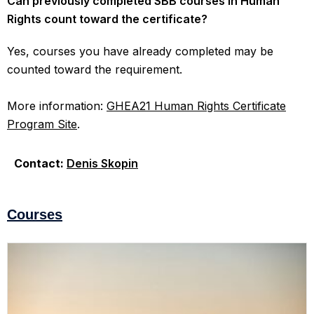
Can previously completed SBB courses in Human
Rights count toward the certificate?
Yes, courses you have already completed may be
counted toward the requirement.
More information:
GHEA21 Human Rights Certificate
Program Site
.
Contact:
Denis Skopin
Courses