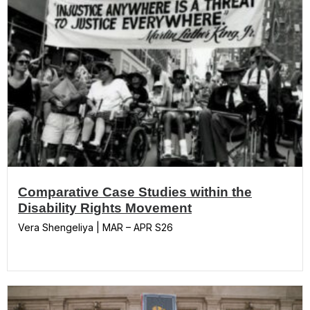
Comparative Case Studies within the
Disability Rights Movement
Vera Shengeliya | MAR – APR S26