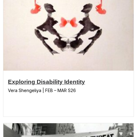
Exploring Disability Identity
Vera Shengeliya | FEB – MAR S26