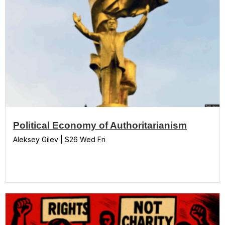
Political Economy of Authoritarianism
Aleksey Gilev | S26 Wed Fri