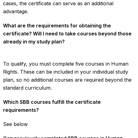
cases, the certificate can serve as an additional
advantage.
What are the requirements for obtaining the
certificate? Will I need to take courses beyond those
already in my study plan?
To qualify, you must complete five courses in Human
Rights. These can be included in your individual study
plan, so no additional courses are required beyond the
standard curriculum.
Which SBB courses fulfill the certificate
requirements?
See below