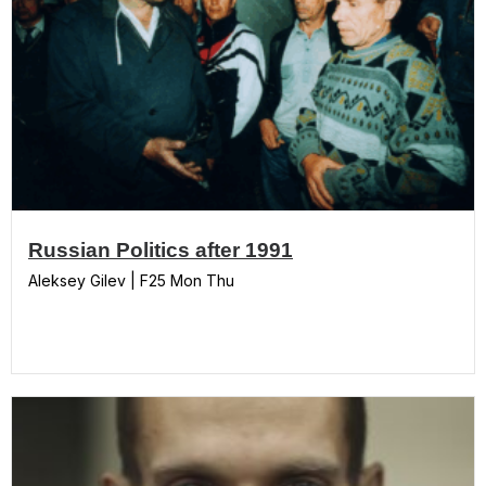
Russian Politics after 1991
Aleksey Gilev | F25 Mon Thu