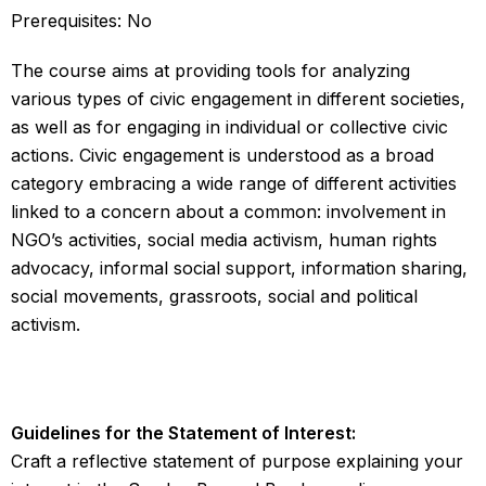
Prerequisites: No
The course aims at providing tools for analyzing
various types of civic engagement in different societies,
as well as for engaging in individual or collective civic
actions. Civic engagement is understood as a broad
category embracing a wide range of different activities
linked to a concern about a common: involvement in
NGO’s activities, social media activism, human rights
advocacy, informal social support, information sharing,
social movements, grassroots, social and political
activism.
Guidelines for the Statement of Interest:
Craft a reflective statement of purpose explaining your