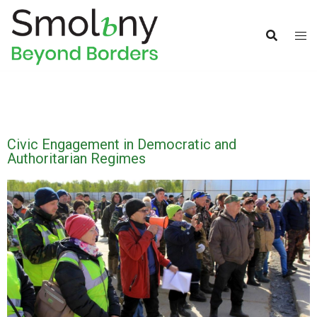
Civic Engagement in Democratic and
Authoritarian Regimes