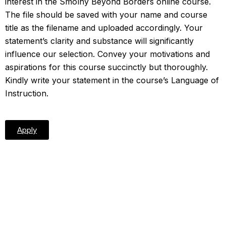
interest in the Smolny Beyond Borders online course.
The file should be saved with your name and course
title as the filename and uploaded accordingly. Your
statement’s clarity and substance will significantly
influence our selection. Convey your motivations and
aspirations for this course succinctly but thoroughly.
Kindly write your statement in the course’s Language of
Instruction.
Apply