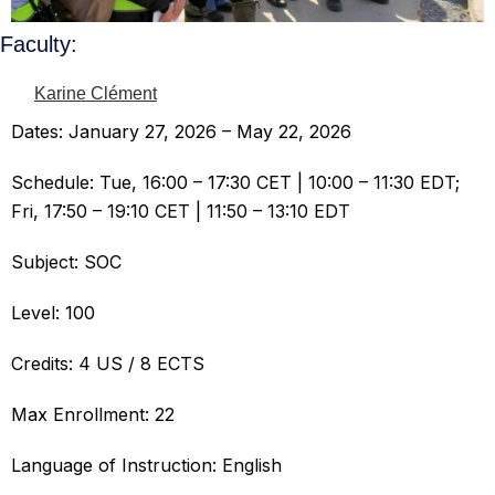
Faculty:
Karine Clément
Dates: January 27, 2026 – May 22, 2026
Schedule: Tue, 16:00 – 17:30 CET | 10:00 – 11:30 EDT;
Fri, 17:50 – 19:10 CET | 11:50 – 13:10 EDT
Subject: SOC
Level: 100
Credits: 4 US / 8 ECTS
Max Enrollment: 22
Language of Instruction: English