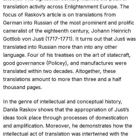
translation activity across Enlightenment Europe. The
focus of Raskov’s article is on translations from
German into Russian of the most prominent and prolific
cameralist of the eighteenth century, Johann Heinrich
Gottlob von Justi (1717–1771). It turns out that Justi was
translated into Russian more than into any other
language. Four of his treatises on the art of statecraft,
good governance (Policey), and manufactures were
translated within two decades. Altogether, these
translations amount to more than three and a half
thousand pages.
In the genre of intellectual and conceptual history,
Danila Raskov shows that the appropriation of Justi’s
ideas took place through processes of domestication
and amplification. Moreover, he demonstrates how the
intellectual act of translation was intertwined with the