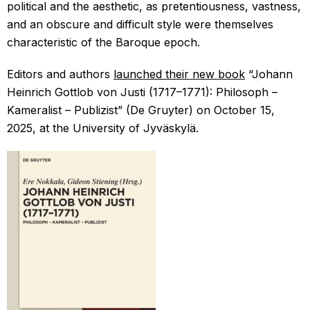
political and the aesthetic, as pretentiousness, vastness,
and an obscure and difficult style were themselves
characteristic of the Baroque epoch.
Editors and authors
launched their new book
“Johann
Heinrich Gottlob von Justi (1717–1771): Philosoph –
Kameralist – Publizist” (De Gruyter) on October 15,
2025, at the University of Jyväskylä.