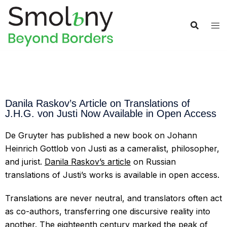
Danila Raskov’s Article on Translations of
J.H.G. von Justi Now Available in Open Access
De Gruyter has published a new book on Johann
Heinrich Gottlob von Justi as a cameralist, philosopher,
and jurist.
Danila Raskov’s article
on Russian
translations of Justi’s works is available in open access.
Translations are never neutral, and translators often act
as co-authors, transferring one discursive reality into
another. The eighteenth century marked the peak of