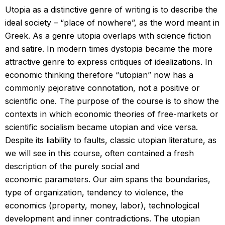
Utopia as a distinctive genre of writing is to describe the
ideal society – “place of nowhere”, as the word meant in
Greek. As a genre utopia overlaps with science fiction
and satire. In modern times dystopia became the more
attractive genre to express critiques of idealizations. In
economic thinking therefore “utopian” now has a
commonly pejorative connotation, not a positive or
scientific one. The purpose of the course is to show the
contexts in which economic theories of free-markets or
scientific socialism became utopian and vice versa.
Despite its liability to faults, classic utopian literature, as
we will see in this course, often contained a fresh
description of the purely social and
economic parameters. Our aim spans the boundaries,
type of organization, tendency to violence, the
economics (property, money, labor), technological
development and inner contradictions. The utopian