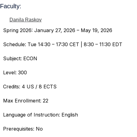
Faculty:
Danila Raskov
Spring 2026: January 27, 2026 – May 19, 2026
Schedule: Tue 14:30 – 17:30 CET | 8:30 – 11:30 EDT
Subject: ECON
Level: 300
Credits: 4 US / 8 ECTS
Max Enrollment: 22
Language of Instruction: English
Prerequisites: No