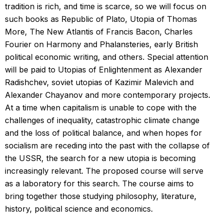
tradition is rich, and time is scarce, so we will focus on
such books as Republic of Plato, Utopia of Thomas
More, The New Atlantis of Francis Bacon, Charles
Fourier on Harmony and Phalansteries, early British
political economic writing, and others. Special attention
will be paid to Utopias of Enlightenment as Alexander
Radishchev, soviet utopias of Kazimir Malevich and
Alexander Chayanov and more contemporary projects.
At a time when capitalism is unable to cope with the
challenges of inequality, catastrophic climate change
and the loss of political balance, and when hopes for
socialism are receding into the past with the collapse of
the USSR, the search for a new utopia is becoming
increasingly relevant. The proposed course will serve
as a laboratory for this search. The course aims to
bring together those studying philosophy, literature,
history, political science and economics.