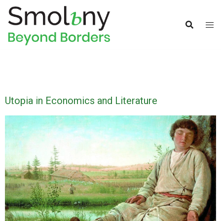
Utopia in Economics and Literature