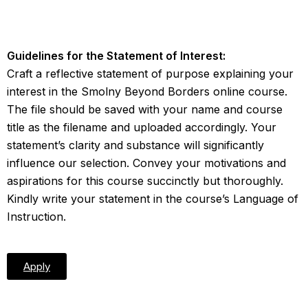
Guidelines for the Statement of Interest:
Craft a reflective statement of purpose explaining your
interest in the Smolny Beyond Borders online course.
The file should be saved with your name and course
title as the filename and uploaded accordingly. Your
statement’s clarity and substance will significantly
influence our selection. Convey your motivations and
aspirations for this course succinctly but thoroughly.
Kindly write your statement in the course’s Language of
Instruction.
Apply