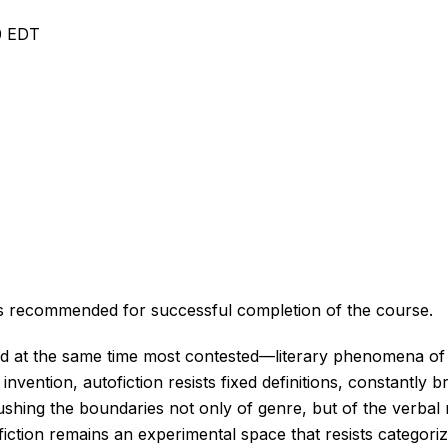
10 EDT
r is recommended for successful completion of the course.
d at the same time most contested—literary phenomena of o
 invention, autofiction resists fixed definitions, constantly 
pushing the boundaries not only of genre, but of the verb
tofiction remains an experimental space that resists categori