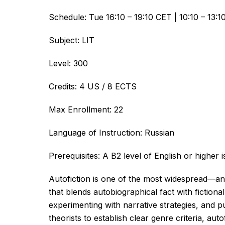
Schedule: Tue 16:10 – 19:10 CET | 10:10 – 13:
Subject: LIT
Level: 300
Credits: 4 US / 8 ECTS
Max Enrollment: 22
Language of Instruction: Russian
Prerequisites: A B2 level of English or highe
Autofiction is one of the most widespread—an
that blends autobiographical fact with fictional
experimenting with narrative strategies, and 
theorists to establish clear genre criteria, au