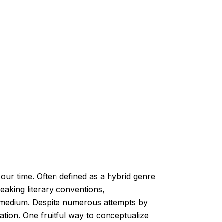
ur time. Often defined as a hybrid genre
breaking literary conventions,
al medium. Despite numerous attempts by
zation. One fruitful way to conceptualize