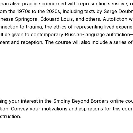
narrative practice concerned with representing sensitive, o
from the 1970s to the 2020s, including texts by Serge Doub
essa Springora, Édouard Louis, and others. Autofiction will
 connection to trauma, the ethics of representing lived expe
 will be given to contemporary Russian-language autoficti
opment and reception. The course will also include a series
ining your interest in the Smolny Beyond Borders online cou
ction. Convey your motivations and aspirations for this cour
struction.