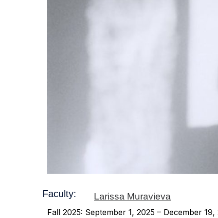
Faculty:
Larissa Muravieva
Fall 2025: September 1, 2025 – December 19,