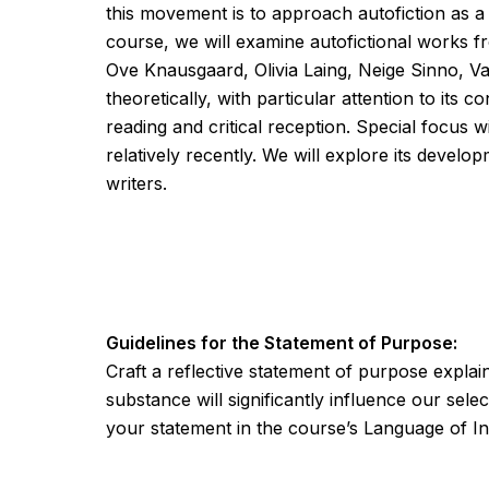
this movement is to approach autofiction as a 
course, we will examine autofictional works 
Ove Knausgaard, Olivia Laing, Neige Sinno, Van
theoretically, with particular attention to its
reading and critical reception. Special focus
relatively recently. We will explore its devel
writers.
Guidelines for the Statement of Purpose:
Craft a reflective statement of purpose expla
substance will significantly influence our sele
your statement in the course’s Language of In