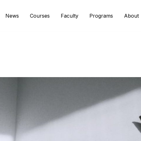
News
Courses
Faculty
Programs
About