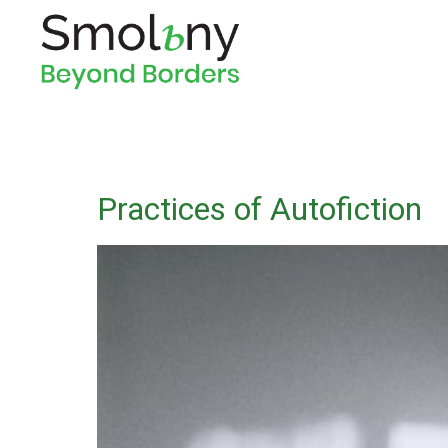
Practices of Autofiction