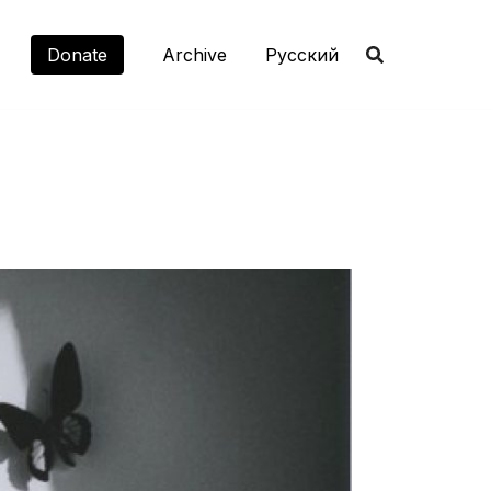
Donate
Archive
Русский