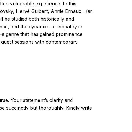
ften vulnerable experience. In this
rovsky, Hervé Guibert, Annie Ernaux, Karl
 be studied both historically and
rience, and the dynamics of empathy in
on—a genre that has gained prominence
 of guest sessions with contemporary
rse. Your statement’s clarity and
se succinctly but thoroughly. Kindly write