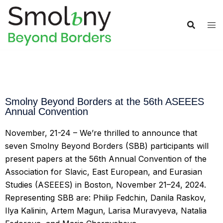
Smolny Beyond Borders at the 56th ASEEES
Annual Convention
November, 21-24 – We’re thrilled to announce that
seven Smolny Beyond Borders (SBB) participants will
present papers at the 56th Annual Convention of the
Association for Slavic, East European, and Eurasian
Studies (ASEEES) in Boston, November 21–24, 2024.
Representing SBB are: Philip Fedchin, Danila Raskov,
Ilya Kalinin, Artem Magun, Larisa Muravyeva, Natalia