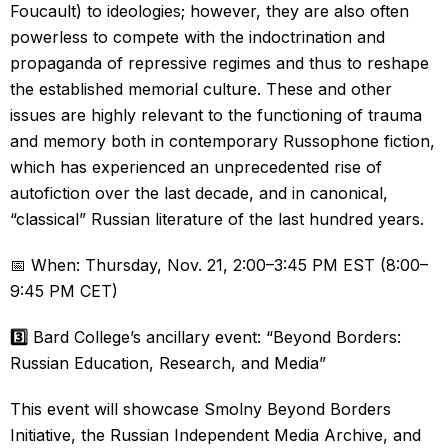
Foucault) to ideologies; however, they are also often
powerless to compete with the indoctrination and
propaganda of repressive regimes and thus to reshape
the established memorial culture. These and other
issues are highly relevant to the functioning of trauma
and memory both in contemporary Russophone fiction,
which has experienced an unprecedented rise of
autofiction over the last decade, and in canonical,
“classical” Russian literature of the last hundred years.
📅 When: Thursday, Nov. 21, 2:00–3:45 PM EST (8:00–
9:45 PM CET)
3️⃣
Bard College’s ancillary event: “Beyond Borders:
Russian Education, Research, and Media”
This event will showcase Smolny Beyond Borders
Initiative, the Russian Independent Media Archive, and