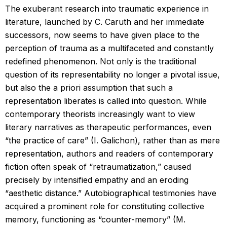
The exuberant research into traumatic experience in
literature, launched by C. Caruth and her immediate
successors, now seems to have given place to the
perception of trauma as a multifaceted and constantly
redefined phenomenon. Not only is the traditional
question of its representability no longer a pivotal issue,
but also the a priori assumption that such a
representation liberates is called into question. While
contemporary theorists increasingly want to view
literary narratives as therapeutic performances, even
“the practice of care” (I. Galichon), rather than as mere
representation, authors and readers of contemporary
fiction often speak of “retraumatization,” caused
precisely by intensified empathy and an eroding
“aesthetic distance.” Autobiographical testimonies have
acquired a prominent role for constituting collective
memory, functioning as “counter-memory” (M.