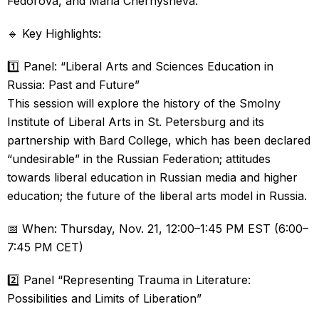
Fedorova, and Maria Chernysheva.
🔹 Key Highlights:
1️⃣ Panel: “Liberal Arts and Sciences Education in
Russia: Past and Future”
This session will explore the history of the Smolny
Institute of Liberal Arts in St. Petersburg and its
partnership with Bard College, which has been declared
“undesirable” in the Russian Federation; attitudes
towards liberal education in Russian media and higher
education; the future of the liberal arts model in Russia.
📅 When: Thursday, Nov. 21, 12:00–1:45 PM EST (6:00–
7:45 PM CET)
2️⃣ Panel “Representing Trauma in Literature:
Possibilities and Limits of Liberation”