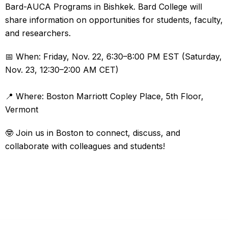
Bard-AUCA Programs in Bishkek. Bard College will
share information on opportunities for students, faculty,
and researchers.
📅 When: Friday, Nov. 22, 6:30–8:00 PM EST (Saturday,
Nov. 23, 12:30–2:00 AM CET)
📍 Where: Boston Marriott Copley Place, 5th Floor,
Vermont
🤓 Join us in Boston to connect, discuss, and
collaborate with colleagues and students!