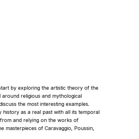
art by exploring the artistic theory of the
d around religious and mythological
 discuss the most interesting examples.
history as a real past with all its temporal
n from and relying on the works of
e the masterpieces of Caravaggio, Poussin,