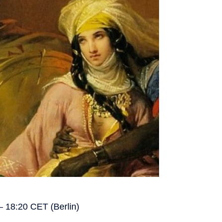
– 18:20 CET (Berlin)