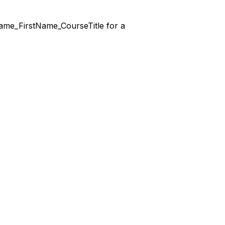
stName_FirstName_CourseTitle for a