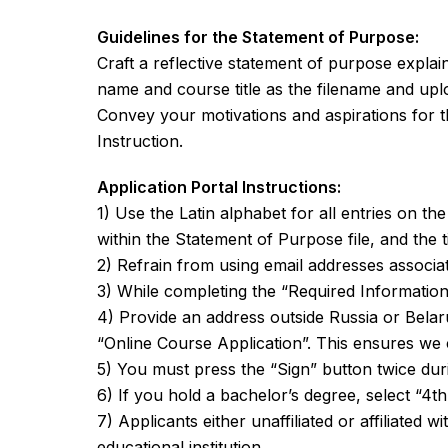
Guidelines for the Statement of Purpose:
Craft a reflective statement of purpose expla
name and course title as the filename and uplo
Convey your motivations and aspirations for t
Instruction.
Application Portal Instructions:
1) Use the Latin alphabet for all entries on th
within the Statement of Purpose file, and the titl
2) Refrain from using email addresses associat
3) While completing the “Required Information”
4) Provide an address outside Russia or Belar
“Online Course Application”. This ensures we 
5) You must press the “Sign” button twice duri
6) If you hold a bachelor’s degree, select “4th
7) Applicants either unaffiliated or affiliated 
educational institution.