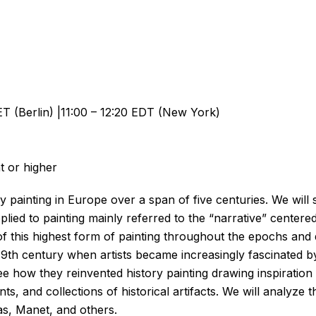
T (Berlin) |11:00 – 12:20 EDT (New York)
t or higher
painting in Europe over a span of five centuries. We will st
lied to painting mainly referred to the “narrative” centere
n of this highest form of painting throughout the epochs and
e 19th century when artists became increasingly fascinated by 
 see how they reinvented history painting drawing inspiratio
ents, and collections of historical artifacts. We will analyz
s, Manet, and others.