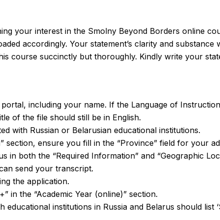
ining your interest in the Smolny Beyond Borders online cou
aded accordingly. Your statement’s clarity and substance wil
his course succinctly but thoroughly. Kindly write your sta
e portal, including your name. If the Language of Instructio
e of the file should still be in English.
ed with Russian or Belarusian educational institutions.
 section, ensure you fill in the “Province” field for your a
us in both the “Required Information” and “Geographic Loc
can send your transcript.
ng the application.
+” in the “Academic Year (online)” section.
with educational institutions in Russia and Belarus should li