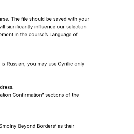
rse. The file should be saved with your
l significantly influence our selection.
tement in the course’s Language of
n is Russian, you may use Cyrillic only
ddress.
ation Confirmation” sections of the
st ‘Smolny Beyond Borders’ as their