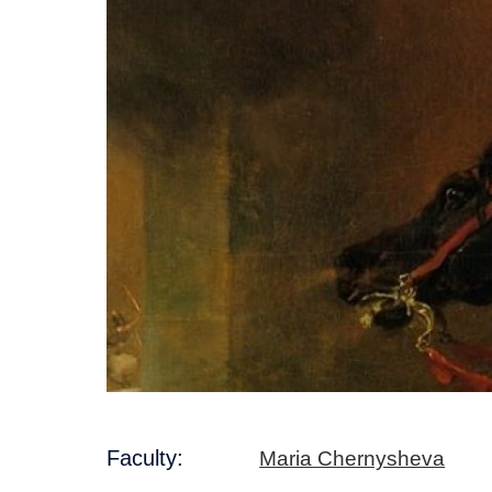
Faculty:
Maria Chernysheva