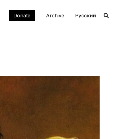
Donate
Archive
Русский