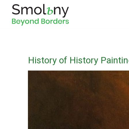
History of History Painti