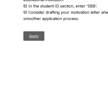
8) In the student ID section, enter ‘SBB’.
9) Consider drafting your motivation letter ah
smoother application process.
Apply