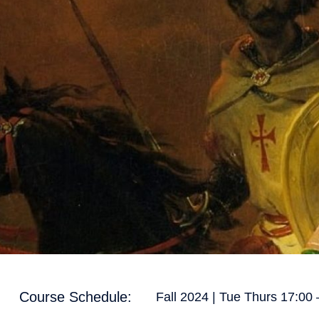
Course Schedule:
Fall 2024 | Tue Thurs 17:00 