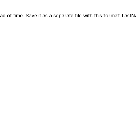
ead of time. Save it as a separate file with this format: La