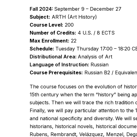
Fall 2024:
September 9 – December 27
Subject:
ARTH (Art History)
Course Level:
200
Number of Credits:
4 U.S. / 8 ECTS
Max Enrollment:
22
Schedule:
Tuesday Thursday 17:00 – 18:20 CE
Distributional Area:
Analysis of Art
Language of Instruction:
Russian
Course Prerequisites:
Russian B2 / Equivalen
The course focuses on the evolution of history 
15th century when the term “history” being app
subjects. Then we will trace the rich traditio
Finally, we will pay particular attention to th
and national specificity and diversity. We will
historians, historical novels, historical docum
Rubens, Rembrandt, Velázquez, Menzel, Dega