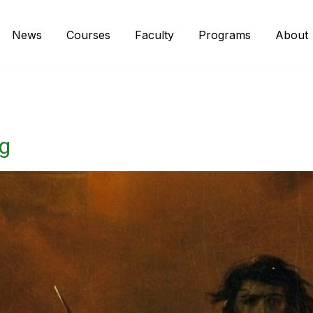
News
Courses
Faculty
Programs
About
ng