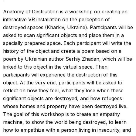
Anatomy of Destruction is a workshop on creating an
interactive VR installation on the perception of
destroyed spaces (Kharkiv, Ukraine). Participants will be
asked to scan significant objects and place them in a
specially prepared space. Each participant will write the
history of the object and create a poem based on a
poem by Ukrainian author Serhiy Zhadan, which will be
linked to this object in the virtual space. Then
participants will experience the destruction of this
object. At the very end, participants will be asked to
reflect on how they feel, what they lose when these
significant objects are destroyed, and how refugees
whose homes and property have been destroyed live.
The goal of this workshop is to create an empathy
machine, to show the world being destroyed, to learn
how to empathize with a person living in insecurity, and