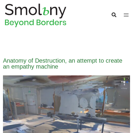
Anatomy of Destruction, an attempt to create
an empathy machine