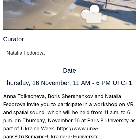
Curator
Natalia Fedorova
Date
Thursday, 16 November, 11 AM - 6 PM UTC+1
Anna Tolkacheva, Boris Shershenkov and Natalia
Fedorova invite you to participate in a workshop on VR
and spatial sound, which will be held from 11 a.m. to 6
p.m. on Thursday, November 16 at Paris 8 University as
part of Ukraine Week. https://www.univ-
paris8.fr/Semaine-Ukraine-a-l-universite…