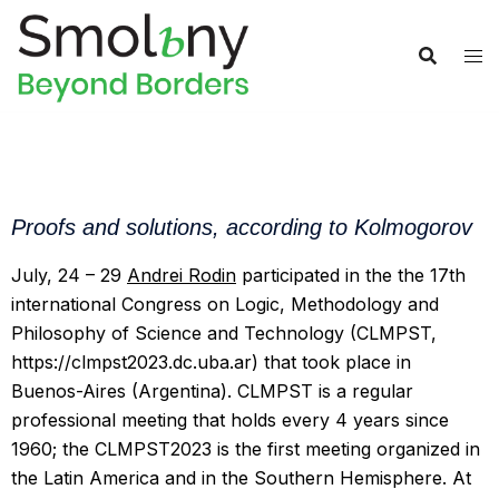
Proofs and solutions, according to Kolmogorov
July, 24 – 29
Andrei Rodin
participated in the the 17th
international Congress on Logic, Methodology and
Philosophy of Science and Technology (CLMPST,
https://clmpst2023.dc.uba.ar) that took place in
Buenos-Aires (Argentina). CLMPST is a regular
professional meeting that holds every 4 years since
1960; the CLMPST2023 is the first meeting organized in
the Latin America and in the Southern Hemisphere. At