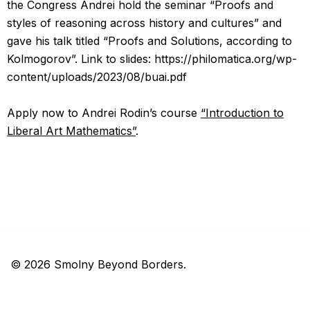
the Congress Andrei hold the seminar “Proofs and
styles of reasoning across history and cultures” and
gave his talk titled “Proofs and Solutions, according to
Kolmogorov”. Link to slides: https://philomatica.org/wp-
content/uploads/2023/08/buai.pdf
Apply now to Andrei Rodin’s course
“Introduction to
Liberal Art Mathematics”
.
© 2026 Smolny Beyond Borders.