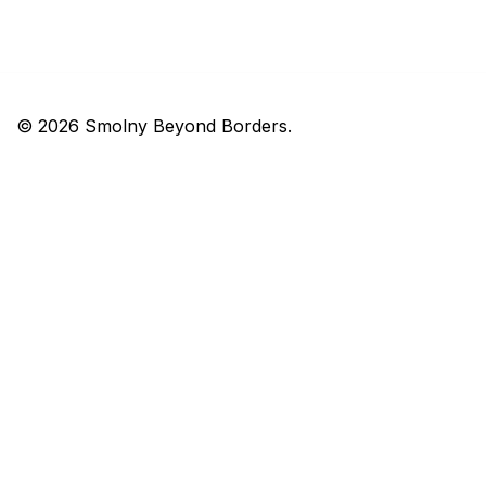
© 2026 Smolny Beyond Borders.