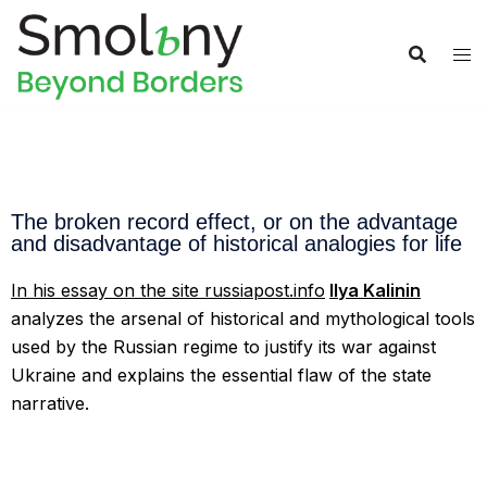
The broken record effect, or on the advantage
and disadvantage of historical analogies for life
In his essay
on the site russiapost.info
Ilya Kalinin
analyzes the arsenal of historical and mythological tools
used by the Russian regime to justify its war against
Ukraine and explains the essential flaw of the state
narrative.