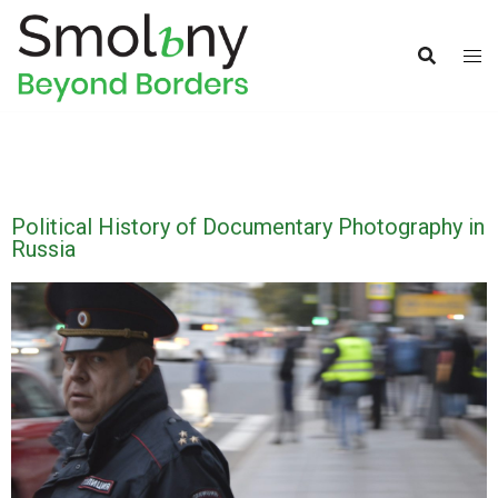
Political History of Documentary Photography in
Russia