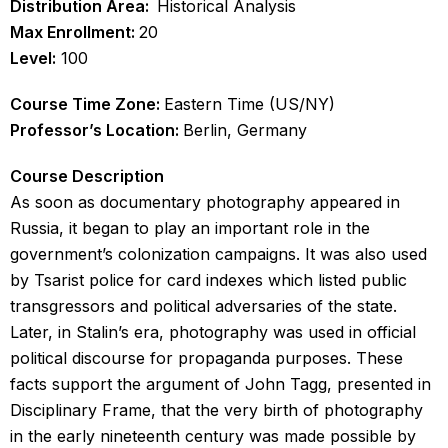
Distribution Area:
Historical Analysis
Max Enrollment:
20
Level:
100
Course Time Zone:
Eastern Time (US/NY)
Professor’s Location:
Berlin, Germany
Course Description
As soon as documentary photography appeared in
Russia, it began to play an important role in the
government’s colonization campaigns. It was also used
by Tsarist police for card indexes which listed public
transgressors and political adversaries of the state.
Later, in Stalin’s era, photography was used in official
political discourse for propaganda purposes. These
facts support the argument of John Tagg, presented in
Disciplinary Frame, that the very birth of photography
in the early nineteenth century was made possible by