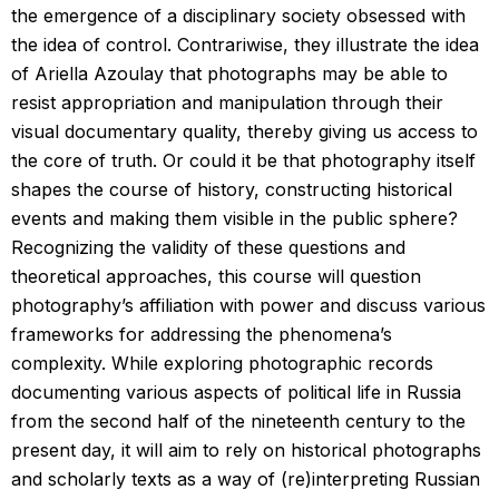
the emergence of a disciplinary society obsessed with
the idea of control. Contrariwise, they illustrate the idea
of Ariella Azoulay that photographs may be able to
resist appropriation and manipulation through their
visual documentary quality, thereby giving us access to
the core of truth. Or could it be that photography itself
shapes the course of history, constructing historical
events and making them visible in the public sphere?
Recognizing the validity of these questions and
theoretical approaches, this course will question
photography’s affiliation with power and discuss various
frameworks for addressing the phenomena’s
complexity. While exploring photographic records
documenting various aspects of political life in Russia
from the second half of the nineteenth century to the
present day, it will aim to rely on historical photographs
and scholarly texts as a way of (re)interpreting Russian