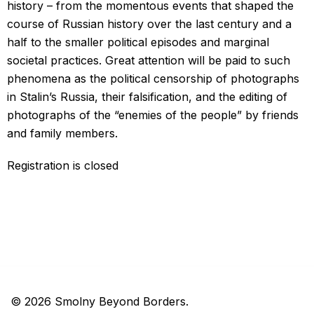
history – from the momentous events that shaped the
course of Russian history over the last century and a
half to the smaller political episodes and marginal
societal practices. Great attention will be paid to such
phenomena as the political censorship of photographs
in Stalin’s Russia, their falsification, and the editing of
photographs of the “enemies of the people” by friends
and family members.
Registration is closed
© 2026 Smolny Beyond Borders.