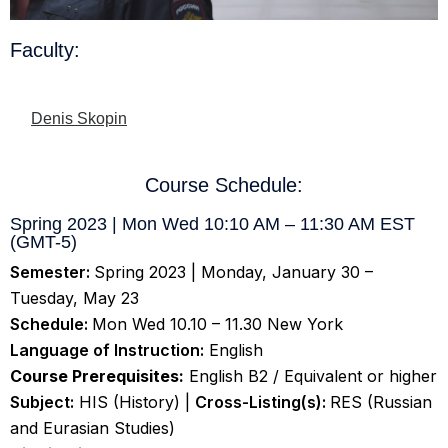
Faculty:
Denis Skopin
Course Schedule:
Spring 2023 | Mon Wed 10:10 AM – 11:30 AM EST
(GMT-5)
Semester:
Spring 2023 | Monday, January 30 –
Tuesday, May 23
Schedule:
Mon Wed 10.10 – 11.30 New York
Language of Instruction:
English
Course Prerequisites:
English B2 / Equivalent or higher
Subject:
HIS (History) |
Cross-Listing(s):
RES (Russian
and Eurasian Studies)