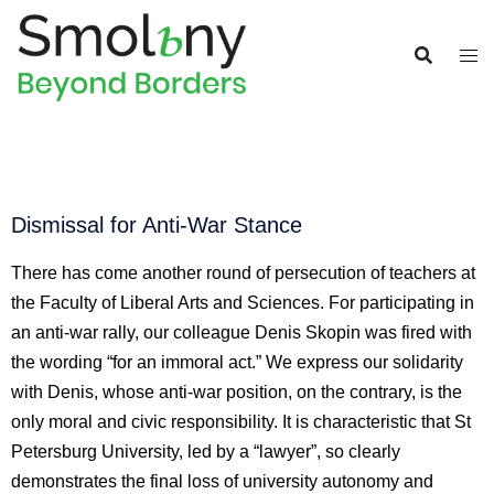
Dismissal for Anti-War Stance
There has come another round of persecution of teachers at 
the Faculty of Liberal Arts and Sciences. For participating in 
an anti-war rally, our colleague Denis Skopin was fired with 
the wording “for an immoral act.” We express our solidarity 
with Denis, whose anti-war position, on the contrary, is the 
only moral and civic responsibility. It is characteristic that St 
Petersburg University, led by a “lawyer”, so clearly 
demonstrates the final loss of university autonomy and 