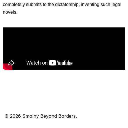
completely submits to the dictatorship, inventing such legal 
novels.
© 2026 Smolny Beyond Borders.