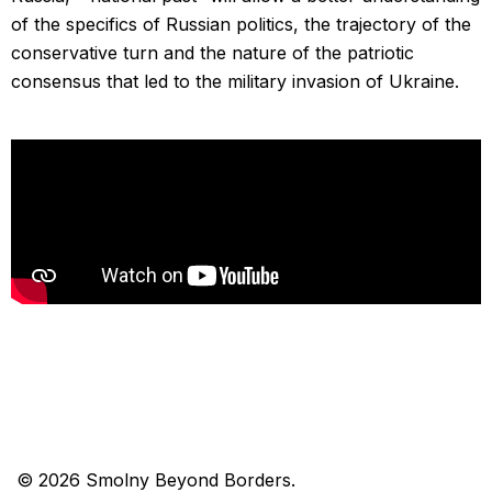
of the specifics of Russian politics, the trajectory of the
conservative turn and the nature of the patriotic
consensus that led to the military invasion of Ukraine.
© 2026 Smolny Beyond Borders.