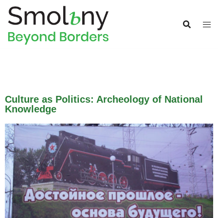
Culture as Politics: Archeology of National
Knowledge