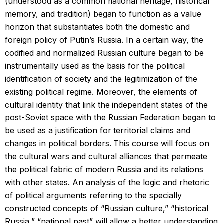
(understood as a common national heritage, historical
memory, and tradition) began to function as a value
horizon that substantiates both the domestic and
foreign policy of Putin’s Russia. In a certain way, the
codified and normalized Russian culture began to be
instrumentally used as the basis for the political
identification of society and the legitimization of the
existing political regime. Moreover, the elements of
cultural identity that link the independent states of the
post-Soviet space with the Russian Federation began to
be used as a justification for territorial claims and
changes in political borders. This course will focus on
the cultural wars and cultural alliances that permeate
the political fabric of modern Russia and its relations
with other states. An analysis of the logic and rhetoric
of political arguments referring to the specially
constructed concepts of “Russian culture,” “historical
Russia,” “national past” will allow a better understanding