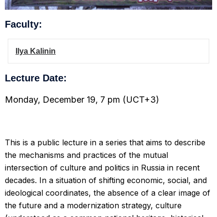
Faculty:
Ilya Kalinin
Lecture Date:
Monday, December 19, 7 pm (UCT+3)
This is a public lecture in a series that aims to describe
the mechanisms and practices of the mutual
intersection of culture and politics in Russia in recent
decades. In a situation of shifting economic, social, and
ideological coordinates, the absence of a clear image of
the future and a modernization strategy, culture