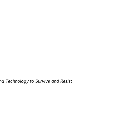
nd Technology to Survive and Resist