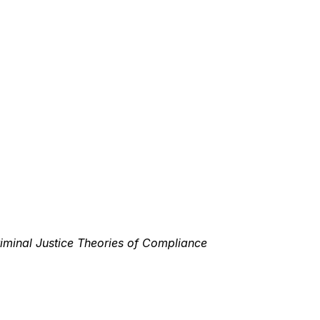
riminal Justice Theories of Compliance