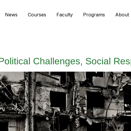
News
Courses
Faculty
Programs
About
Political Challenges, Social Res