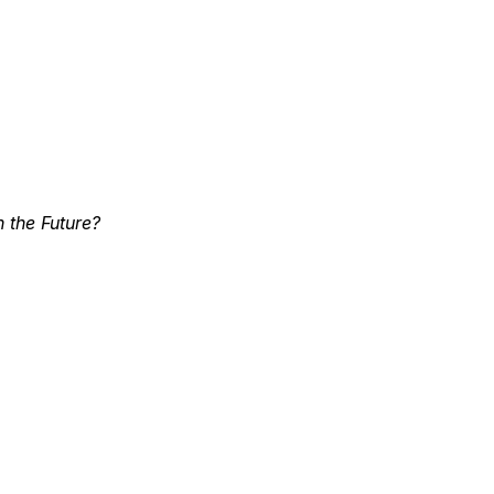
 the Future?