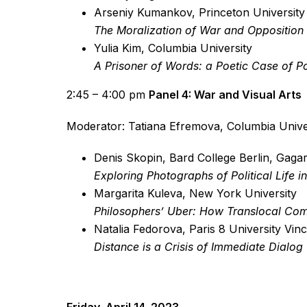
Arseniy Kumankov, Princeton University
The Moralization of War and Opposition
Yulia Kim, Columbia University
A Prisoner of Words: a Poetic Case of Po
2:45 – 4:00 pm
Panel 4: War and Visual Arts
Moderator: Tatiana Efremova, Columbia Unive
Denis Skopin, Bard College Berlin, Gagar
Exploring Photographs of Political Life i
Margarita Kuleva, New York University
Philosophers’ Uber: How Translocal Com
Natalia Fedorova, Paris 8 University Vi
Distance is a Crisis of Immediate Dialog