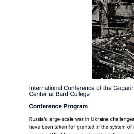
International Conference of the Gagari
Center at Bard College
Conference Program
Russia’s large-scale war in Ukraine challeng
have been taken for granted in the system of i