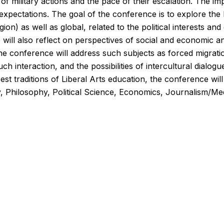
f military actions and the pace of their escalation. The imp
l expectations. The goal of the conference is to explore th
region) as well as global, related to the political interests a
e will also reflect on perspectives of social and economic an
he conference will address such subjects as forced migration
h interaction, and the possibilities of intercultural dialogu
st traditions of Liberal Arts education, the conference will b
y, Philosophy, Political Science, Economics, Journalism/Med