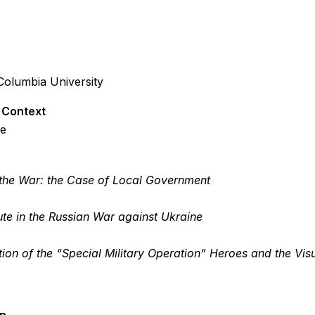
Columbia University
l Context
ge
e the War: the Case of Local Government
ute in the Russian War against Ukraine
on of the “Special Military Operation” Heroes and the Vis