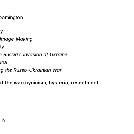
loomington
ty
al Image-Making
ty
 Russia’s Invasion of Ukraine
zona
ng the Russo-Ukrainian War
of the war: cynicism, hysteria, resentment
ity