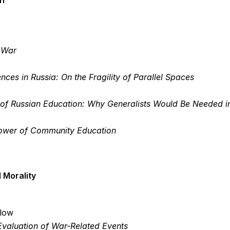
on
n War
ences in Russia: On the Fragility of Parallel Spaces
of Russian Education: Why Generalists Would Be Needed in
 Power of Community Education
 Morality
llow
 Evaluation of War-Related Events