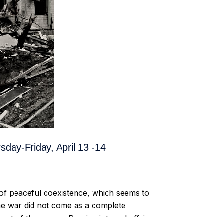
sday-Friday, April 13 -14
 of peaceful coexistence, which seems to
 the war did not come as a complete