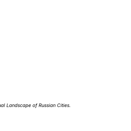
ual Landscape of Russian Cities.