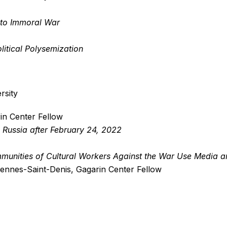
 to Immoral War
litical Polysemization
rsity
in Center Fellow
n Russia after February 24, 2022
munities of Cultural Workers Against the War Use Media a
ncennes-Saint-Denis, Gagarin Center Fellow