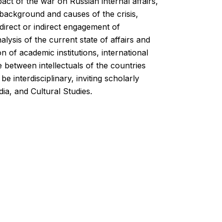
act of the war on Russian internal affairs,
e background and causes of the crisis,
nd direct or indirect engagement of
alysis of the current state of affairs and
 of academic institutions, international
e between intellectuals of the countries
e interdisciplinary, inviting scholarly
ia, and Cultural Studies.