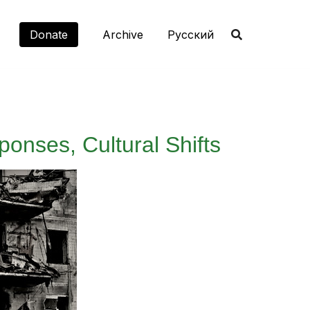
Donate
Archive
Русский
ponses, Cultural Shifts