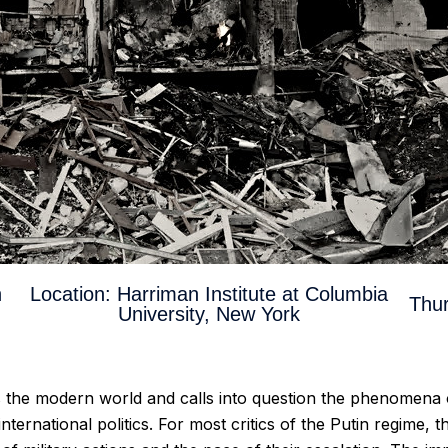
n
Location: Harriman Institute at Columbia
Thur
University, New York
es the modern world and calls into question the phenomena
nternational politics. For most critics of the Putin regime,