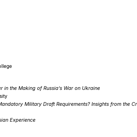
llege
er in the Making of Russia’s War on Ukraine
sity
andatory Military Draft Requirements? Insights from the C
ssian Experience