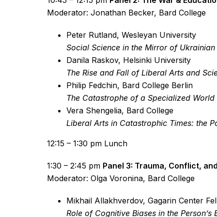
10:45 – 12:15 pm
Panel 2: The War & Educati
Moderator: Jonathan Becker, Bard College
Peter Rutland, Wesleyan University
Social Science in the Mirror of Ukrainia
Danila Raskov, Helsinki University
The Rise and Fall of Liberal Arts and Sci
Philip Fedchin, Bard College Berlin
The Catastrophe of a Specialized World 
Vera Shengelia, Bard College
Liberal Arts in Catastrophic Times: the
12:15 – 1:30 pm Lunch
1:30 – 2:45 pm
Panel 3: Trauma, Conflict, and
Moderator: Olga Voronina, Bard College
Mikhail Allakhverdov, Gagarin Center Fe
Role of Cognitive Biases in the Person’s