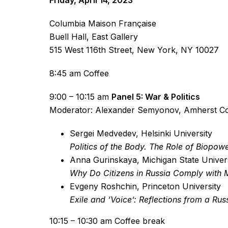
Friday, April 14, 2023
Columbia Maison Française
Buell Hall, East Gallery
515 West 116th Street, New York, NY 10027
8:45 am Coffee
9:00 – 10:15 am
Panel 5: War & Politics
Moderator: Alexander Semyonov, Amherst Co
Sergei Medvedev, Helsinki University
Politics of the Body. The Role of Biopow
Anna Gurinskaya, Michigan State Univer
Why Do Citizens in Russia Comply with M
Evgeny Roshchin, Princeton University
Exile and ‘Voice’: Reflections from a Ru
10:15 – 10:30 am Coffee break