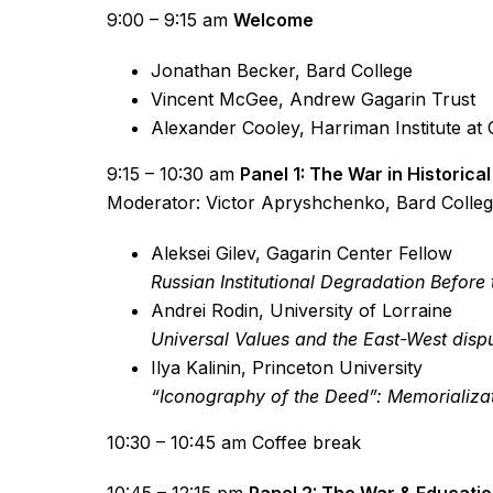
9:00 – 9:15 am
Welcome
Jonathan Becker, Bard College
Vincent McGee, Andrew Gagarin Trust
Alexander Cooley, Harriman Institute at 
9:15 – 10:30 am
Panel 1: The War in Historica
Moderator: Victor Apryshchenko, Bard Colle
Aleksei Gilev, Gagarin Center Fellow
Russian Institutional Degradation Befor
Andrei Rodin, University of Lorraine
Universal Values and the East-West disp
Ilya Kalinin, Princeton University
“Iconography of the Deed”: Memorializati
10:30 – 10:45 am Coffee break