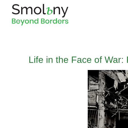
Life in the Face of War: 