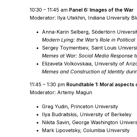
10:30 – 11:45 am
Panel 6: Images of the War
Moderator: Ilya Utekhin, Indiana University B
Anna-Karin Selberg, Södertörn Universi
Modern Lying: the War’s Role in Politic
Sergey Toymentsev, Saint Louis Universi
Memes at War: Social Media Response to
Elizaveta Volkovskaia, University of Ari
Memes and Construction of Identity duri
11:45 – 1:30 pm
Roundtable 1: Moral aspects 
Moderator: Artemy Magun
Greg Yudin, Princeton University
Ilya Budraitskis, University of Berkeley
Nikita Savin, George Washington Univers
Mark Lipovetsky, Columbia University