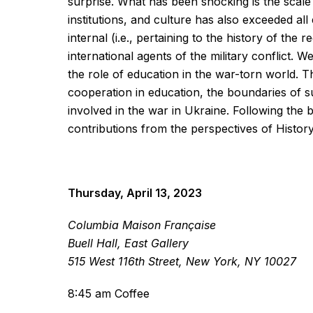
surprise. What has been shocking is the scale o
institutions, and culture has also exceeded al
internal (i.e., pertaining to the history of the 
international agents of the military conflict. W
the role of education in the war-torn world. T
cooperation in education, the boundaries of suc
involved in the war in Ukraine. Following the be
contributions from the perspectives of Histor
Thursday, April 13, 2023
Columbia Maison Française
Buell Hall, East Gallery
515 West 116th Street, New York, NY 10027
8:45 am Coffee